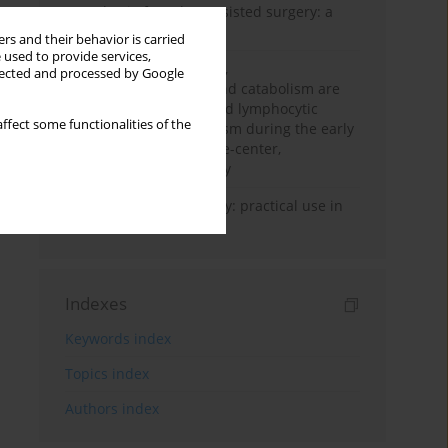
Anesthesia for robot-assisted surgery: a
review
rs and their behavior is carried
 used to provide services,
Persistent inflammation,
llected and processed by Google
immunosuppression, and catabolism are
associated with impaired lymphocytic
ffect some functionalities of the
mitochondrial metabolism during the early
phase of sepsis. A single-center,
prospective cohort study
Transcranial sonography: practical use in
the intensive care unit
Indexes
Keywords index
Topics index
Authors index