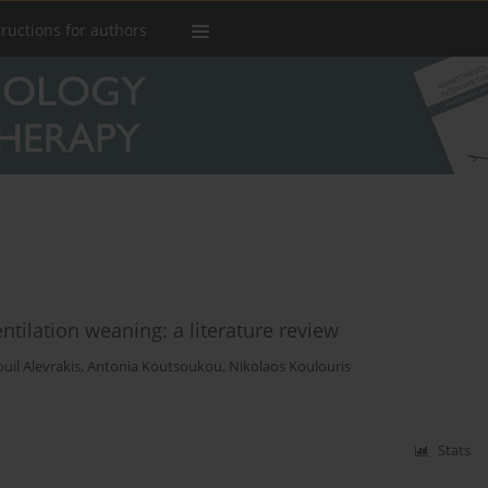
tructions for authors
ntilation weaning: a literature review
il Alevrakis
,
Antonia Koutsoukou
,
Nikolaos Koulouris
Stats