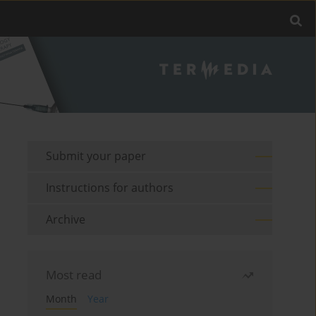
Submit your paper
Instructions for authors
Archive
Most read
Month
Year