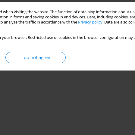
 when visiting the website. The function of obtaining information about use
tion in forms and saving cookies in end devices. Data, including cookies, are
o analyze the traffic in accordance with the
Privacy policy
. Data are also co
 your browser. Restricted use of cookies in the browser configuration may a
I do not agree