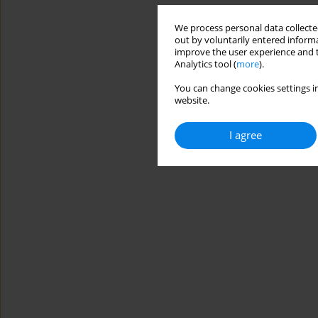
We process personal data collected
out by voluntarily entered informa
improve the user experience and t
Analytics tool (
more
).
You can change cookies settings in
website.
I agree