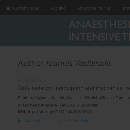
Current issue
Archive
About the Journal
Ins
Author
Ioannis Vasileiadis
REVIEW ARTICLE
Daily sedation interruption and mechanical ve
Dimitrios Vagionas
,
Ioannis Vasileiadis
,
Nikoletta Rovina
,
Emmanou
Anaesthesiol Intensive Ther 2019;51(5):380-389
DOI
:
https://doi.org/10.5114/ait.2019.90921
Abstract
Article
(PDF)