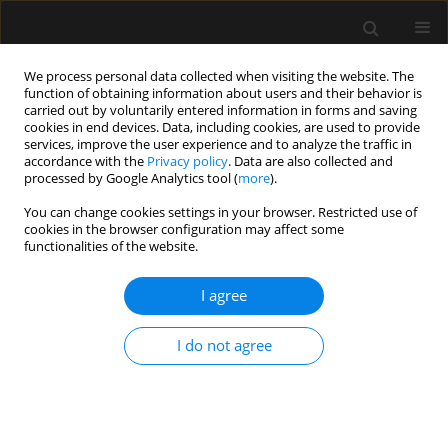
We process personal data collected when visiting the website. The
function of obtaining information about users and their behavior is
carried out by voluntarily entered information in forms and saving
cookies in end devices. Data, including cookies, are used to provide
Author
Ignacio Malagon
services, improve the user experience and to analyze the traffic in
accordance with the
Privacy policy
. Data are also collected and
processed by Google Analytics tool (
more
).
ORIGINAL ARTICLE
You can change cookies settings in your browser. Restricted use of
cookies in the browser configuration may affect some
Intra-abdominal hypertension complicating
functionalities of the website.
pancreatitis-induced acute respiratory distress
syndromein three patients on extracorporeal
I agree
membrane oxygenation
Lee Feddy
,
Julian Barker
,
Pete Fawcett
,
Ignacio Malagon
I do not agree
Anaesthesiol Intensive Ther 2016;48(1)
Stats
Article
(PDF)