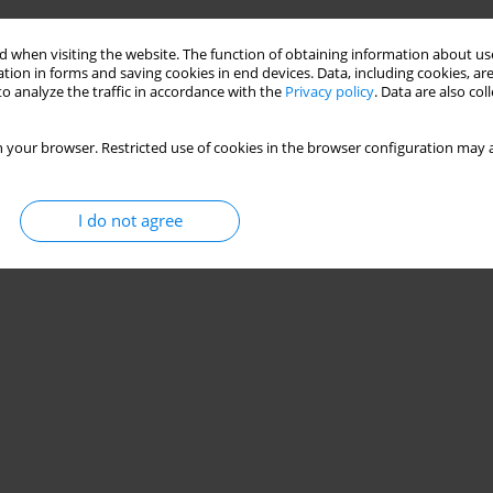
 when visiting the website. The function of obtaining information about use
tion in forms and saving cookies in end devices. Data, including cookies, are
o analyze the traffic in accordance with the
Privacy policy
. Data are also co
 your browser. Restricted use of cookies in the browser configuration may a
I do not agree