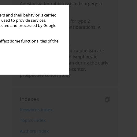
Anesthesia for robot-assisted surgery: a
review
rs and their behavior is carried
 used to provide services,
New therapeutic agents for type 2
llected and processed by Google
diabetes: anaesthetic considerations. A
narrative review
ffect some functionalities of the
Persistent inflammation,
immunosuppression, and catabolism are
associated with impaired lymphocytic
mitochondrial metabolism during the early
phase of sepsis. A single-center,
prospective cohort study
Indexes
Keywords index
Topics index
Authors index