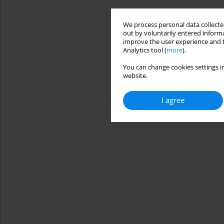
We process personal data collected
out by voluntarily entered informa
improve the user experience and t
Analytics tool (
more
).
You can change cookies settings in
website.
I agree