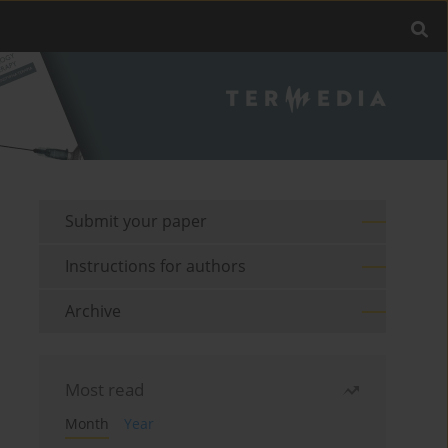
Submit your paper
Instructions for authors
Archive
Most read
Month
Year