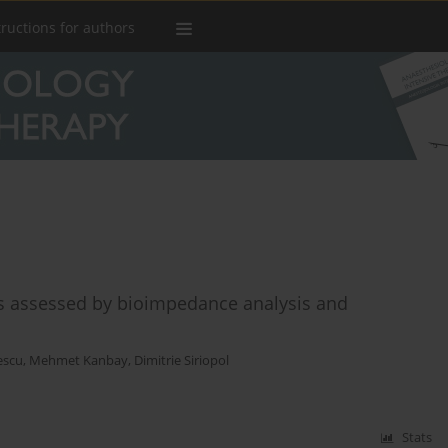
tructions for authors
us assessed by bioimpedance analysis and
tescu
,
Mehmet Kanbay
,
Dimitrie Siriopol
Stats