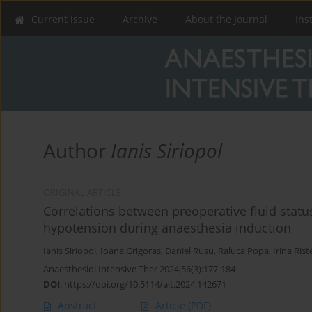
Current issue
Archive
About the Journal
Ins
Author
Ianis Siriopol
ORIGINAL ARTICLE
Correlations between preoperative fluid stat
hypotension during anaesthesia induction
Ianis Siriopol
,
Ioana Grigoras
,
Daniel Rusu
,
Raluca Popa
,
Irina Ris
Anaesthesiol Intensive Ther 2024;56(3):177-184
DOI
:
https://doi.org/10.5114/ait.2024.142671
Abstract
Article
(PDF)