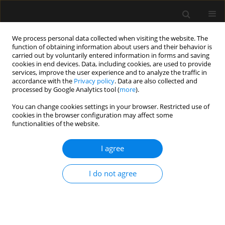
We process personal data collected when visiting the website. The
function of obtaining information about users and their behavior is
carried out by voluntarily entered information in forms and saving
cookies in end devices. Data, including cookies, are used to provide
Author
Yiling Hu
services, improve the user experience and to analyze the traffic in
accordance with the
Privacy policy
. Data are also collected and
processed by Google Analytics tool (
more
).
LETTER TO EDITOR
You can change cookies settings in your browser. Restricted use of
cookies in the browser configuration may affect some
How can obstetrical anaesthesiologists help in
functionalities of the website.
reducing the rate of caesarean delivery?
I agree
Peishan Zhao
,
Irene Li
,
Yiling Hu
,
Ling-Qun Hu
Anaesthesiol Intensive Ther 2022;54(4):339-340
DOI
:
https://doi.org/10.5114/ait.2022.121044
I do not agree
Stats
Article
(PDF)