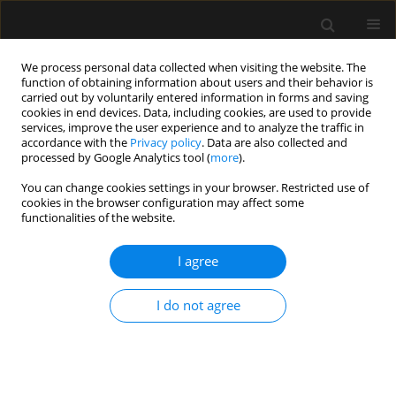
We process personal data collected when visiting the website. The
function of obtaining information about users and their behavior is
carried out by voluntarily entered information in forms and saving
cookies in end devices. Data, including cookies, are used to provide
Author
Heloisa Roncolato
services, improve the user experience and to analyze the traffic in
accordance with the
Privacy policy
. Data are also collected and
processed by Google Analytics tool (
more
).
ORIGINAL ARTICLE
You can change cookies settings in your browser. Restricted use of
cookies in the browser configuration may affect some
Efficacy of type-I and type-II pectoral nerve blocks
functionalities of the website.
(PECS I and II) in patients undergoing
mastectomy: a prospective randomised clinical
I agree
trial
Fabricio Tavares Mendonça
,
Antonio Vinicius de Assis Feitosa Junior
,
I do not agree
Huana Christina Rosa Nogueira
,
Heloisa Helena Roncolato
,
Catia
Sousa Goveia
Anaesthesiol Intensive Ther 2022;54(4):302-309
DOI
:
https://doi.org/10.5114/ait.2022.121096
Stats