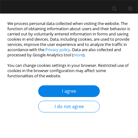
We process personal data collected when visiting the website. The
function of obtaining information about users and their behavior is
carried out by voluntarily entered information in forms and saving
cookies in end devices. Data, including cookies, are used to provide
Author
Gyaninder Singh
services, improve the user experience and to analyze the traffic in
accordance with the
Privacy policy
. Data are also collected and
processed by Google Analytics tool (
more
).
LETTER TO EDITOR
You can change cookies settings in your browser. Restricted use of
Monitoring of jugular venous oxygen saturation
cookies in the browser configuration may affect some
during craniotomy in the sitting position: a case
functionalities of the website.
report
I agree
Charu Mahajan
,
Girija Prasad Rath
,
Gyaninder Pal Singh
,
Navdeep
Sokhal
I do not agree
Anaesthesiol Intensive Ther 2024;56(2):167-168
DOI
:
https://doi.org/10.5114/ait.2024.141220
Stats
Article
(PDF)