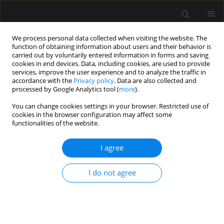
We process personal data collected when visiting the website. The
function of obtaining information about users and their behavior is
carried out by voluntarily entered information in forms and saving
cookies in end devices. Data, including cookies, are used to provide
Author
Guillaume Kerhousse
services, improve the user experience and to analyze the traffic in
accordance with the
Privacy policy
. Data are also collected and
processed by Google Analytics tool (
more
).
LETTER TO EDITOR
You can change cookies settings in your browser. Restricted use of
cookies in the browser configuration may affect some
Follow-up of post-bunionectomy pain in two in-
functionalities of the website.
and outpatient cohorts: interest in patient
analgesic education
I agree
Guillaume Kerhousse
,
Anne Laure Serandour
,
Celine Chatel
,
Marc E.
Gentili
I do not agree
Anaesthesiol Intensive Ther 2019;51(5):417-419
DOI
:
https://doi.org/10.5114/ait.2019.89195
Stats
Article
(PDF)