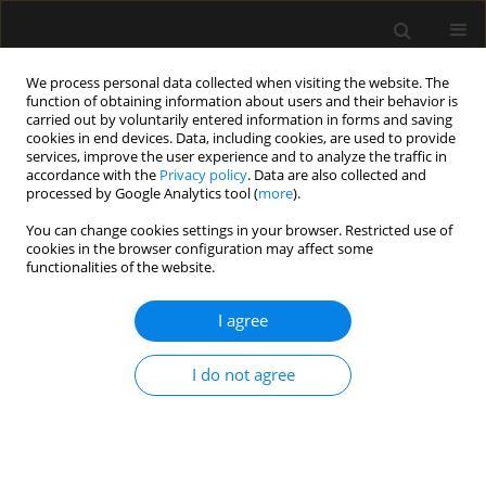
We process personal data collected when visiting the website. The
function of obtaining information about users and their behavior is
carried out by voluntarily entered information in forms and saving
cookies in end devices. Data, including cookies, are used to provide
Author
Shivanand Gamanagatti
services, improve the user experience and to analyze the traffic in
accordance with the
Privacy policy
. Data are also collected and
processed by Google Analytics tool (
more
).
ORIGINAL ARTICLE
You can change cookies settings in your browser. Restricted use of
cookies in the browser configuration may affect some
Comparison of positive pressure extubation with
functionalities of the website.
traditional extubation in critically ill patients –
a randomised control study
I agree
Ajeetviswanath Thanjavur Prabhakaran
,
Darlong Vanalal
,
Kapil Dev
Soni
,
Dalim Kumar Baidya
,
Richa Aggarwal
,
Harsha Binu
,
Shivanand
I do not agree
Gamanagatti
,
Maya Dehran
,
Anjan Trikha
Anaesthesiol Intensive Ther 2023;55(1):38-45
DOI
:
https://doi.org/10.5114/ait.2023.125584
Stats