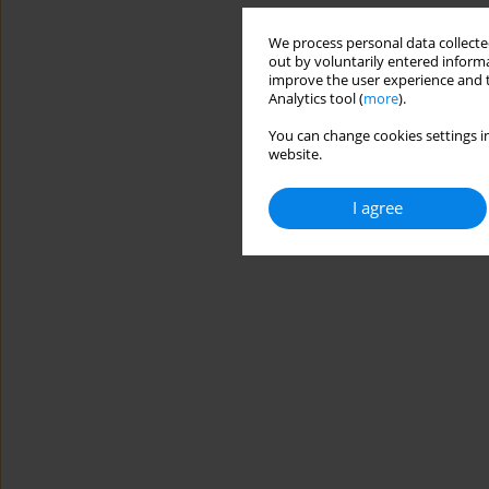
We process personal data collected
out by voluntarily entered informa
improve the user experience and t
Analytics tool (
more
).
You can change cookies settings in
website.
I agree