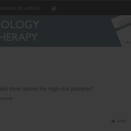
tructions for authors
lid third option for high-risk patients?
a Verde
Stats