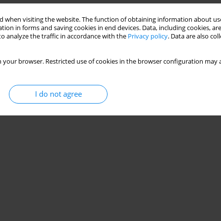
 when visiting the website. The function of obtaining information about use
tion in forms and saving cookies in end devices. Data, including cookies, are
o analyze the traffic in accordance with the
Privacy policy
. Data are also co
 your browser. Restricted use of cookies in the browser configuration may a
I do not agree