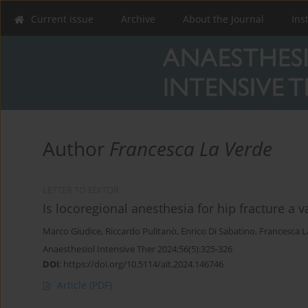
Current issue
Archive
About the Journal
Ins
Author
Francesca La Verde
LETTER TO EDITOR
Is locoregional anesthesia for hip fracture a va
Marco Giudice
,
Riccardo Pulitanò
,
Enrico Di Sabatino
,
Francesca L
Anaesthesiol Intensive Ther 2024;56(5):325-326
DOI
:
https://doi.org/10.5114/ait.2024.146746
Article
(PDF)