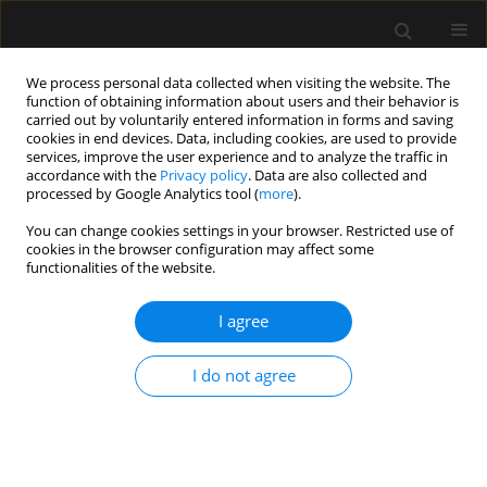
We process personal data collected when visiting the website. The
function of obtaining information about users and their behavior is
carried out by voluntarily entered information in forms and saving
cookies in end devices. Data, including cookies, are used to provide
Author
Evgeni Brotfain
services, improve the user experience and to analyze the traffic in
accordance with the
Privacy policy
. Data are also collected and
processed by Google Analytics tool (
more
).
ORIGINAL ARTICLE
You can change cookies settings in your browser. Restricted use of
Clinical outcomes of critically ill multiple trauma
cookies in the browser configuration may affect some
patients with rib fractures. A prospective study
functionalities of the website.
with retrospective control
I agree
Asaf Acker
,
Evgeni Brotfain
,
Leonid Koyfman
,
Michael Friger
,
Yael
Refaely
,
Yoav Bichovsky
,
Amir Korngreen
,
Alexander Zlotnik
,
Tai
Friesem
,
Moti Klein
I do not agree
Anaesthesiol Intensive Ther 2021;53(1):25-29
DOI
:
https://doi.org/10.5114/ait.2020.103510
Stats
Abstract
Article
(PDF)