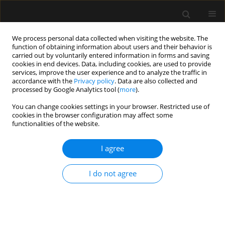
We process personal data collected when visiting the website. The
function of obtaining information about users and their behavior is
carried out by voluntarily entered information in forms and saving
cookies in end devices. Data, including cookies, are used to provide
Author
Ergul Yildiz
services, improve the user experience and to analyze the traffic in
accordance with the
Privacy policy
. Data are also collected and
processed by Google Analytics tool (
more
).
ORIGINAL ARTICLE
You can change cookies settings in your browser. Restricted use of
cookies in the browser configuration may affect some
Performance of first and second generation
functionalities of the website.
supraglottic airway devices in patients with
simulated difficult airway: a randomised
I agree
controlled trial
Ergul Yildiz
,
Kemal Tolga Saracoglu
,
Ayten Saracoglu
,
Massimiliano
I do not agree
Sorbello
,
Deniz Kizilay
,
Haluk Kafali
Anaesthesiol Intensive Ther 2019;51(5):373-379
DOI
:
https://doi.org/10.5114/ait.2019.91193
Stats