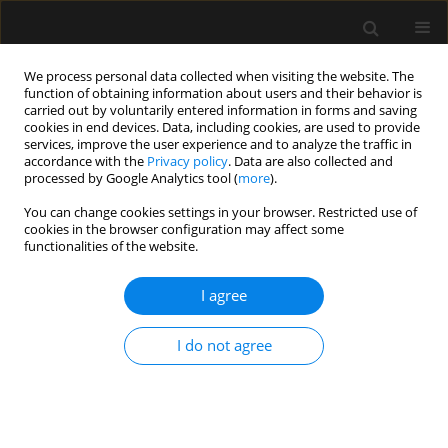
We process personal data collected when visiting the website. The
function of obtaining information about users and their behavior is
carried out by voluntarily entered information in forms and saving
cookies in end devices. Data, including cookies, are used to provide
Author
Emanouil Vagiakis
services, improve the user experience and to analyze the traffic in
accordance with the
Privacy policy
. Data are also collected and
processed by Google Analytics tool (
more
).
ORIGINAL ARTICLE
You can change cookies settings in your browser. Restricted use of
cookies in the browser configuration may affect some
The influence of biphasic positive airway
functionalities of the website.
pressure vs. sham biphasic positive airway
pressure on pulmonary function in morbidly
I agree
obese patients after bariatric surgery
Aikaterini N. Alexandropoulou
,
Konstantinos Louis
,
Alexandros
I do not agree
Papakonstantinou
,
Konstantinos Tzirogiannis
,
Elissavet Stamataki
,
Charis Roussos
,
Manos Alchanatis
,
Christina Gratziou
,
Emanouil
Vagiakis
,
Konstantinos Roditis
Anaesthesiol Intensive Ther 2019;51(2):88-95
DOI
:
https://doi.org/10.5114/ait.2019.85868