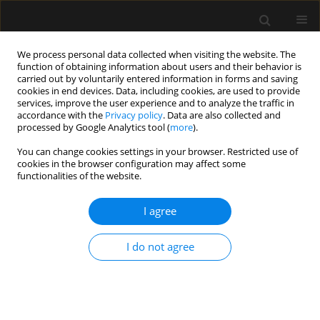
We process personal data collected when visiting the website. The
function of obtaining information about users and their behavior is
carried out by voluntarily entered information in forms and saving
cookies in end devices. Data, including cookies, are used to provide
Author
Elizabeth Chipp
services, improve the user experience and to analyze the traffic in
accordance with the
Privacy policy
. Data are also collected and
processed by Google Analytics tool (
more
).
ORIGINAL ARTICLE
You can change cookies settings in your browser. Restricted use of
cookies in the browser configuration may affect some
Temperature management of adult burn patients
functionalities of the website.
in intensive care: findings from a retrospective
cohort study in a tertiary centre in the United
I agree
Kingdom
Jennifer Driver
,
Alexandra Fielding
,
Randeep Mullhi
,
Elizabeth Chipp
,
I do not agree
Tomasz Torlinski
Anaesthesiol Intensive Ther 2022;54(3):226-233
DOI
:
https://doi.org/10.5114/ait.2022.119131
Stats