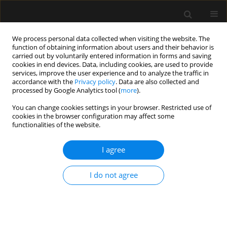
We process personal data collected when visiting the website. The
function of obtaining information about users and their behavior is
carried out by voluntarily entered information in forms and saving
cookies in end devices. Data, including cookies, are used to provide
Author
Elisabeth Waele
services, improve the user experience and to analyze the traffic in
accordance with the
Privacy policy
. Data are also collected and
processed by Google Analytics tool (
more
).
REVIEW ARTICLE
You can change cookies settings in your browser. Restricted use of
cookies in the browser configuration may affect some
Applying pharmacokinetic/pharmacodynamic
functionalities of the website.
principles for optimizing antimicrobial therapy
during continuous renal replacement therapy
I agree
Patrick M. Honore
,
Rita Jacobs
,
Elisabeth De Waele
,
Herbert D. Spapen
Anaesthesiol Intensive Ther 2017;49(5)
I do not agree
Stats
Article
(PDF)