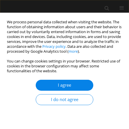
We process personal data collected when visiting the website. The
function of obtaining information about users and their behavior is
carried out by voluntarily entered information in forms and saving
cookies in end devices. Data, including cookies, are used to provide
Author
Damian Czyzewski
services, improve the user experience and to analyze the traffic in
accordance with the
Privacy policy
. Data are also collected and
processed by Google Analytics tool (
more
).
ORIGINAL ARTICLE
You can change cookies settings in your browser. Restricted use of
cookies in the browser configuration may affect some
Assessment of feasibility of opioid-free
functionalities of the website.
anesthesia combined with preoperative thoracic
paravertebral block and postoperative
I agree
intravenous patient-controlled analgesia
oxycodone with non-opioid analgesics in the
I do not agree
perioperative anesthetic management for video-
assisted thoracic surgery
Maja Magdalena Copik
,
Dominika Sadowska
,
Jacek Smereka
,
Damian
Czyzewski
,
Hanna Dorota Misiołek
,
Szymon Białka