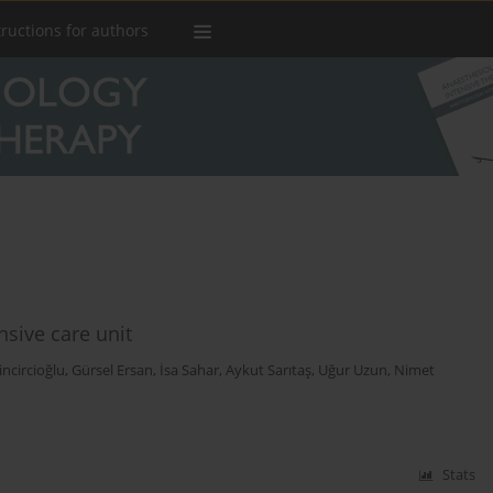
tructions for authors
sive care unit
Zincircioğlu
,
Gürsel Ersan
,
İsa Sahar
,
Aykut Sarıtaş
,
Uğur Uzun
,
Nimet
Stats