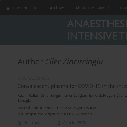
Current issue
Archive
About the Journal
Ins
Author
Ciler Zincircioglu
ORIGINAL ARTICLE
Convalescent plasma for COVID-19 in the inten
Kazım Rollas
,
Ömer Emgin
,
Taner Çalışkan
,
Işıl K. Güldoğan
,
Çiler 
Senoğlu
Anaesthesiol Intensive Ther 2021;53(5):398-402
DOI
:
https://doi.org/10.5114/ait.2021.111551
Abstract
Article
(PDF)