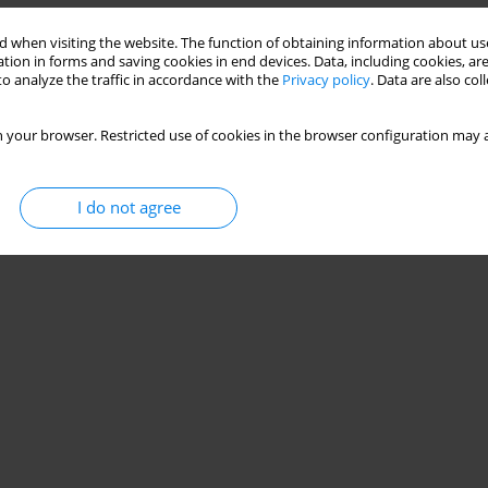
 when visiting the website. The function of obtaining information about use
tion in forms and saving cookies in end devices. Data, including cookies, are
o analyze the traffic in accordance with the
Privacy policy
. Data are also co
 your browser. Restricted use of cookies in the browser configuration may a
I do not agree