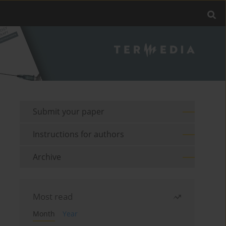
Submit your paper
Instructions for authors
Archive
Most read
Month
Year