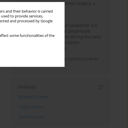
Anesthesia for robot-assisted surgery: a
review
rs and their behavior is carried
 used to provide services,
Persistent inflammation,
llected and processed by Google
immunosuppression, and catabolism are
associated with impaired lymphocytic
ffect some functionalities of the
mitochondrial metabolism during the early
phase of sepsis. A single-center,
prospective cohort study
Transcranial sonography: practical use in
the intensive care unit
Indexes
Keywords index
Topics index
Authors index