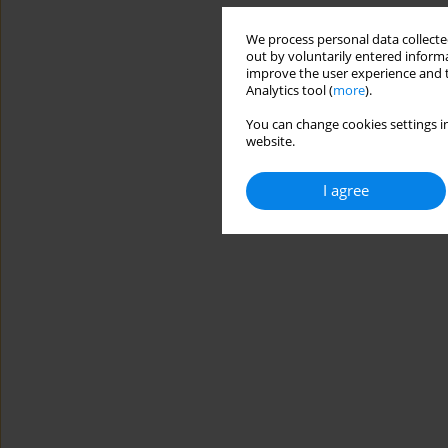
We process personal data collected
out by voluntarily entered informa
improve the user experience and t
Analytics tool (
more
).
You can change cookies settings in
website.
I agree