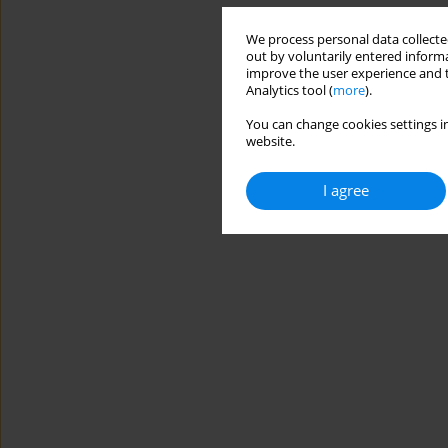
We process personal data collected
out by voluntarily entered informa
improve the user experience and t
Analytics tool (
more
).
You can change cookies settings in
website.
I agree