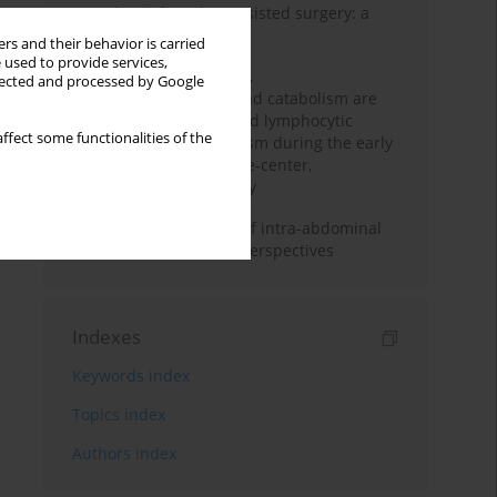
Anesthesia for robot-assisted surgery: a
review
rs and their behavior is carried
 used to provide services,
Persistent inflammation,
llected and processed by Google
immunosuppression, and catabolism are
associated with impaired lymphocytic
ffect some functionalities of the
mitochondrial metabolism during the early
phase of sepsis. A single-center,
prospective cohort study
Cardiovascular effects of intra-abdominal
hypertension: current perspectives
Indexes
Keywords index
Topics index
Authors index