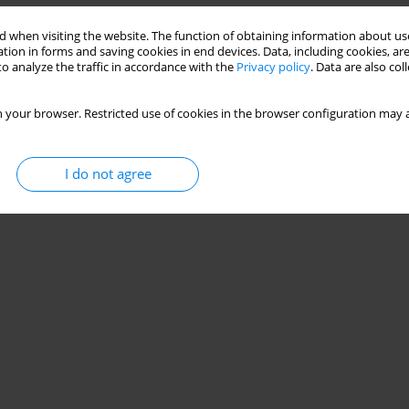
 when visiting the website. The function of obtaining information about use
tion in forms and saving cookies in end devices. Data, including cookies, are
o analyze the traffic in accordance with the
Privacy policy
. Data are also co
 your browser. Restricted use of cookies in the browser configuration may a
I do not agree