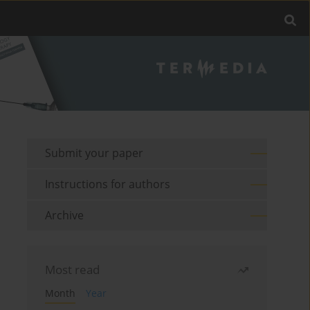
Submit your paper
Instructions for authors
Archive
Most read
Month
Year