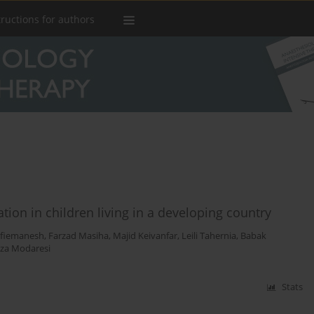
tructions for authors
tion in children living in a developing country
afiemanesh
,
Farzad Masiha
,
Majid Keivanfar
,
Leili Tahernia
,
Babak
a Modaresi
Stats