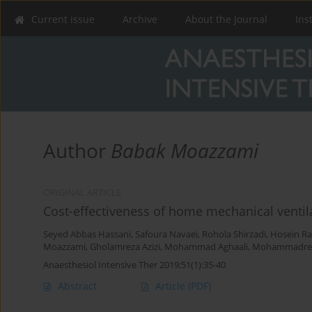
Current issue
Archive
About the Journal
Ins
Author
Babak Moazzami
ORIGINAL ARTICLE
Cost-effectiveness of home mechanical ventila
Seyed Abbas Hassani
,
Safoura Navaei
,
Rohola Shirzadi
,
Hosein R
Moazzami
,
Gholamreza Azizi
,
Mohammad Aghaali
,
Mohammadrez
Anaesthesiol Intensive Ther 2019;51(1):35-40
Abstract
Article
(PDF)