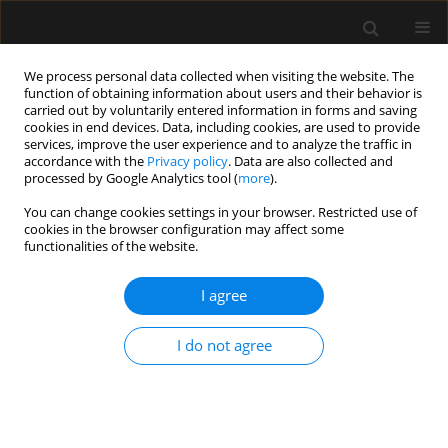
We process personal data collected when visiting the website. The
function of obtaining information about users and their behavior is
carried out by voluntarily entered information in forms and saving
cookies in end devices. Data, including cookies, are used to provide
Author
Babak Moazzami
services, improve the user experience and to analyze the traffic in
accordance with the
Privacy policy
. Data are also collected and
processed by Google Analytics tool (
more
).
ORIGINAL ARTICLE
You can change cookies settings in your browser. Restricted use of
cookies in the browser configuration may affect some
Cost-effectiveness of home mechanical
functionalities of the website.
ventilation in children living in a developing
country
I agree
Seyed Abbas Hassani
,
Safoura Navaei
,
Rohola Shirzadi
,
Hosein
Rafiemanesh
,
Farzad Masiha
,
Majid Keivanfar
,
Leili Tahernia
,
Babak
I do not agree
Moazzami
,
Gholamreza Azizi
,
Mohammad Aghaali
,
Mohammadreza
Modaresi
Anaesthesiol Intensive Ther 2019;51(1):35-40
Stats