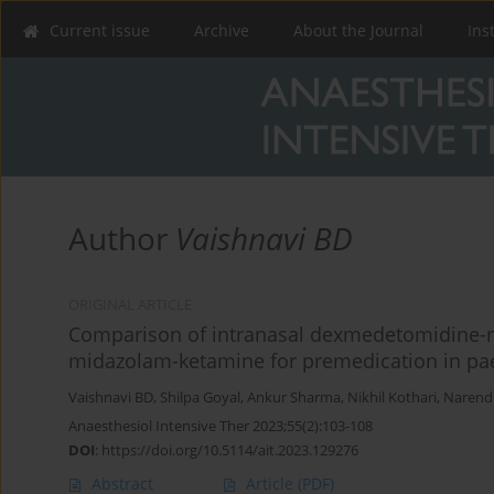
Current issue
Archive
About the Journal
Ins
Author
Vaishnavi BD
ORIGINAL ARTICLE
Comparison of intranasal dexmedetomidine-
midazolam-ketamine for premedication in paed
Vaishnavi BD
,
Shilpa Goyal
,
Ankur Sharma
,
Nikhil Kothari
,
Narendr
Anaesthesiol Intensive Ther 2023;55(2):103-108
DOI
:
https://doi.org/10.5114/ait.2023.129276
Abstract
Article
(PDF)