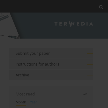
Submit your paper
Instructions for authors
Archive
Most read
Month
Year