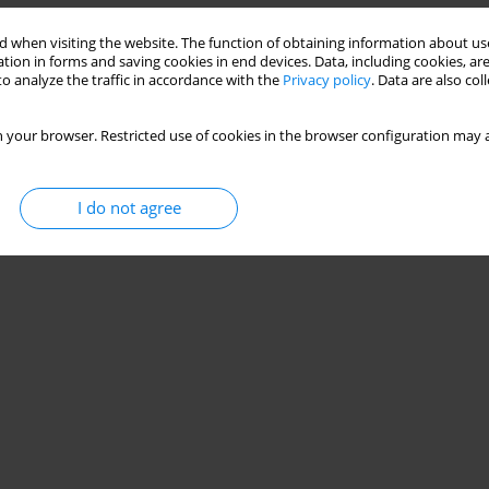
 when visiting the website. The function of obtaining information about use
tion in forms and saving cookies in end devices. Data, including cookies, are
o analyze the traffic in accordance with the
Privacy policy
. Data are also co
 your browser. Restricted use of cookies in the browser configuration may a
I do not agree