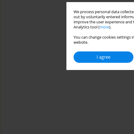
We process personal data collected
out by voluntarily entered informa
improve the user experience and t
Analytics tool (
more
).
You can change cookies settings in
website.
I agree