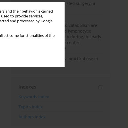
Anesthesia for robot-assisted surgery: a
review
rs and their behavior is carried
 used to provide services,
Persistent inflammation,
llected and processed by Google
immunosuppression, and catabolism are
associated with impaired lymphocytic
ffect some functionalities of the
mitochondrial metabolism during the early
phase of sepsis. A single-center,
prospective cohort study
Transcranial sonography: practical use in
the intensive care unit
Indexes
Keywords index
Topics index
Authors index