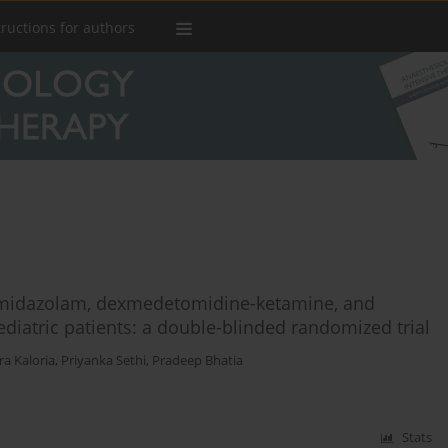
tructions for authors
midazolam, dexmedetomidine-ketamine, and
iatric patients: a double-blinded randomized trial
a Kaloria
,
Priyanka Sethi
,
Pradeep Bhatia
Stats