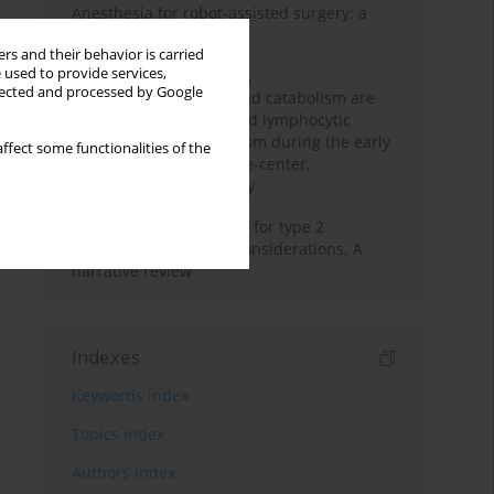
Anesthesia for robot-assisted surgery: a
review
rs and their behavior is carried
 used to provide services,
Persistent inflammation,
llected and processed by Google
immunosuppression, and catabolism are
associated with impaired lymphocytic
mitochondrial metabolism during the early
ffect some functionalities of the
phase of sepsis. A single-center,
prospective cohort study
New therapeutic agents for type 2
diabetes: anaesthetic considerations. A
narrative review
Indexes
Keywords index
Topics index
Authors index