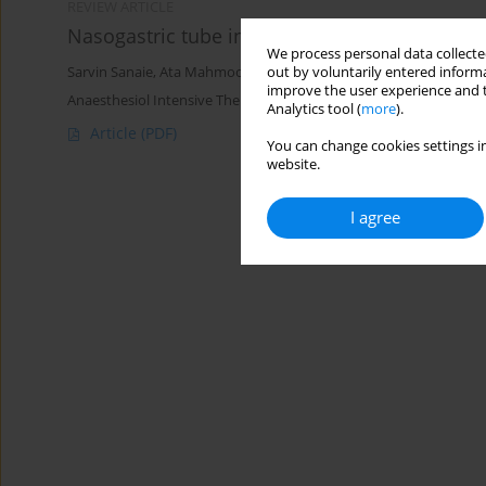
REVIEW ARTICLE
Nasogastric tube insertion in anaesthetized 
We process personal data collected
out by voluntarily entered informa
Sarvin Sanaie
,
Ata Mahmoodpoor
,
Mahdi Najafi
improve the user experience and t
Anaesthesiol Intensive Ther 2017;49(1)
Analytics tool (
more
).
Article
(PDF)
You can change cookies settings in
website.
I agree