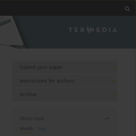
Submit your paper
Instructions for authors
Archive
Most read
Month
Year