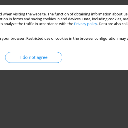
patients: a comprehensive review
 when visiting the website. The function of obtaining information about use
tion in forms and saving cookies in end devices. Data, including cookies, are
o analyze the traffic in accordance with the
Privacy policy
. Data are also co
Stats
 your browser. Restricted use of cookies in the browser configuration may a
I do not agree