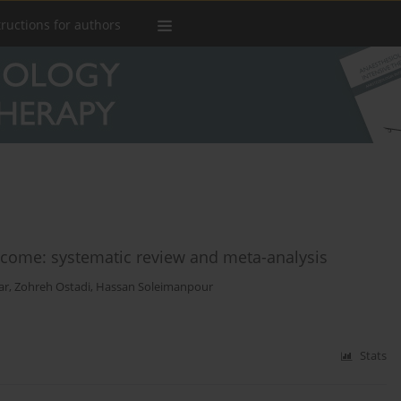
tructions for authors
come: systematic review and meta-analysis
ar
,
Zohreh Ostadi
,
Hassan Soleimanpour
Stats