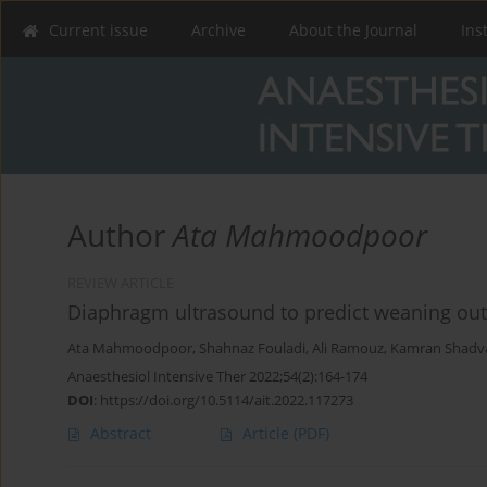
Current issue
Archive
About the Journal
Ins
Author
Ata Mahmoodpoor
REVIEW ARTICLE
Diaphragm ultrasound to predict weaning out
Ata Mahmoodpoor
,
Shahnaz Fouladi
,
Ali Ramouz
,
Kamran Shadv
Anaesthesiol Intensive Ther 2022;54(2):164-174
DOI
:
https://doi.org/10.5114/ait.2022.117273
Abstract
Article
(PDF)