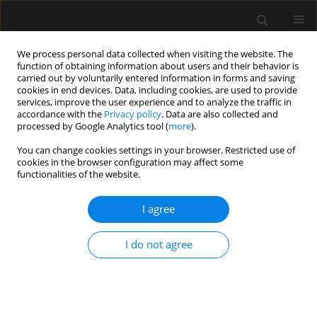
We process personal data collected when visiting the website. The
function of obtaining information about users and their behavior is
carried out by voluntarily entered information in forms and saving
cookies in end devices. Data, including cookies, are used to provide
Author
Asaf Acker
services, improve the user experience and to analyze the traffic in
accordance with the
Privacy policy
. Data are also collected and
processed by Google Analytics tool (
more
).
ORIGINAL ARTICLE
You can change cookies settings in your browser. Restricted use of
cookies in the browser configuration may affect some
Clinical outcomes of critically ill multiple trauma
functionalities of the website.
patients with rib fractures. A prospective study
with retrospective control
I agree
Asaf Acker
,
Evgeni Brotfain
,
Leonid Koyfman
,
Michael Friger
,
Yael
Refaely
,
Yoav Bichovsky
,
Amir Korngreen
,
Alexander Zlotnik
,
Tai
I do not agree
Friesem
,
Moti Klein
Anaesthesiol Intensive Ther 2021;53(1):25-29
DOI
:
https://doi.org/10.5114/ait.2020.103510
Stats