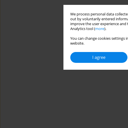
We process personal data collected
out by voluntarily entered informa
improve the user experience and t
Analytics tool (
more
).
You can change cookies settings in
website.
I agree