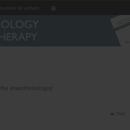
tructions for authors
 the anaesthesiologist
Stats