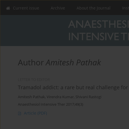
Current issue
Archive
About the Journal
Ins
Author
Amitesh Pathak
LETTER TO EDITOR
Tramadol addict: a rare but real challenge for
Amitesh Pathak
,
Virendra Kumar
,
Shivani Rastogi
Anaesthesiol Intensive Ther 2017;49(3)
Article
(PDF)