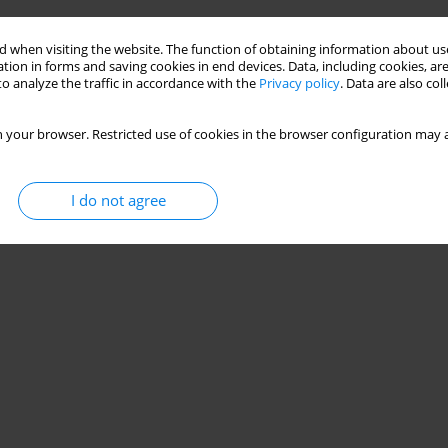
 when visiting the website. The function of obtaining information about use
tion in forms and saving cookies in end devices. Data, including cookies, are
o analyze the traffic in accordance with the
Privacy policy
. Data are also co
 your browser. Restricted use of cookies in the browser configuration may a
I do not agree