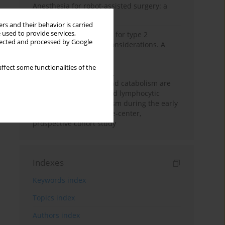
Anesthesia for robot-assisted surgery: a
review
rs and their behavior is carried
 used to provide services,
New therapeutic agents for type 2
llected and processed by Google
diabetes: anaesthetic considerations. A
narrative review
ffect some functionalities of the
Persistent inflammation,
immunosuppression, and catabolism are
associated with impaired lymphocytic
mitochondrial metabolism during the early
phase of sepsis. A single-center,
prospective cohort study
Indexes
Keywords index
Topics index
Authors index