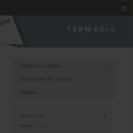
Submit your paper
Instructions for authors
Archive
Most read
Month
Year