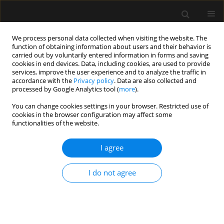
We process personal data collected when visiting the website. The
function of obtaining information about users and their behavior is
carried out by voluntarily entered information in forms and saving
cookies in end devices. Data, including cookies, are used to provide
Author
Amit Goyal
services, improve the user experience and to analyze the traffic in
accordance with the
Privacy policy
. Data are also collected and
processed by Google Analytics tool (
more
).
REVIEW ARTICLE
You can change cookies settings in your browser. Restricted use of
cookies in the browser configuration may affect some
Tracheostomy outcomes in coronavirus disease
functionalities of the website.
2019: a systematic review and meta-analysis
I agree
Ankur Sharma
,
Akhil D. Goel
,
Pankaj Bhardwaj
,
Nikhil Kothari
,
Shilpa
Goyal
,
Deepak Kumar
,
Manoj Gupta
,
Mahendra K. Garg
,
Nishant K.
Chauhan
,
Pradeep Bhatia
,
Amit Goyal
,
Sanjeev Misra
I do not agree
Anaesthesiol Intensive Ther 2021;53(5):418-428
DOI
:
https://doi.org/10.5114/ait.2021.111594
Stats
Abstract
Article
(PDF)