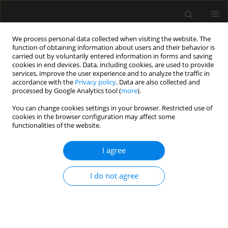
We process personal data collected when visiting the website. The
function of obtaining information about users and their behavior is
carried out by voluntarily entered information in forms and saving
cookies in end devices. Data, including cookies, are used to provide
Author
Amit Frenkel
services, improve the user experience and to analyze the traffic in
accordance with the
Privacy policy
. Data are also collected and
processed by Google Analytics tool (
more
).
ORIGINAL ARTICLE
You can change cookies settings in your browser. Restricted use of
cookies in the browser configuration may affect some
The impact of the blood glucose levels of non-
functionalities of the website.
diabetic critically ill patients on their clinical
outcome
I agree
Leonid Koyfman
,
Evgeni Brotfain
,
Alexander Erblat
,
Inna Kovalenko
,
Yair-Yaish Reina
,
Yoav Bichovsky
,
Abraham Borer
,
Michael Friger
,
Amit
I do not agree
Frenkel
,
Moti Klein
Anaesthesiol Intensive Ther 2018;50(1)
Stats
Article
(PDF)