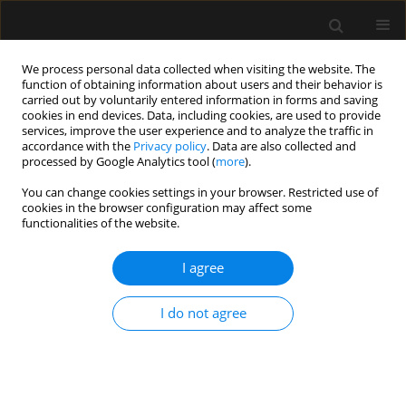
We process personal data collected when visiting the website. The
function of obtaining information about users and their behavior is
carried out by voluntarily entered information in forms and saving
cookies in end devices. Data, including cookies, are used to provide
Author
Ameya Pappu
services, improve the user experience and to analyze the traffic in
accordance with the
Privacy policy
. Data are also collected and
processed by Google Analytics tool (
more
).
LETTER TO EDITOR
You can change cookies settings in your browser. Restricted use of
cookies in the browser configuration may affect some
Quadratus lumborum block for analgesia
functionalities of the website.
following caesarean section under low-dose
spinal anaesthesia in a parturient with dilated
I agree
cardiomyopathy
Ameya Pappu
,
Anju Gupta
,
Gouri M.
,
Rashmi Ramachandran
I do not agree
Anaesthesiol Intensive Ther 2022;54(5):432-433
DOI
:
https://doi.org/10.5114/ait.2022.123171
Stats
Article
(PDF)