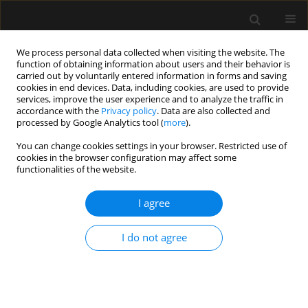
We process personal data collected when visiting the website. The
function of obtaining information about users and their behavior is
carried out by voluntarily entered information in forms and saving
cookies in end devices. Data, including cookies, are used to provide
Author
Alfredo Abad-Gurumeta
services, improve the user experience and to analyze the traffic in
accordance with the
Privacy policy
. Data are also collected and
processed by Google Analytics tool (
more
).
LETTER TO EDITOR
You can change cookies settings in your browser. Restricted use of
cookies in the browser configuration may affect some
The role of videolaryngoscopy in airway
functionalities of the website.
management of COVID-19 patients
I agree
Manuel Ángel Gómez-Ríos
,
Rubén Casans-Francés
,
Alfredo Abad-
Gurumeta
,
Antonio M. Esquinas
Anaesthesiol Intensive Ther 2020;52(4):344-345
I do not agree
DOI
:
https://doi.org/10.5114/ait.2020.99504
Stats
Article
(PDF)