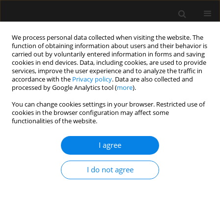
We process personal data collected when visiting the website. The
function of obtaining information about users and their behavior is
carried out by voluntarily entered information in forms and saving
cookies in end devices. Data, including cookies, are used to provide
Author
Alberto Cereijo
services, improve the user experience and to analyze the traffic in
accordance with the
Privacy policy
. Data are also collected and
processed by Google Analytics tool (
more
).
LETTER TO EDITOR
You can change cookies settings in your browser. Restricted use of
cookies in the browser configuration may affect some
Cerebral vasculitis secondary to
functionalities of the website.
pneumococcal meningitis.
Plasmapheresis as adjuvant therapy.
I agree
Case report
Almudena Domínguez
,
Carmen Rosa Fraga
,
Roger Ayala
,
Pedro Conde
,
I do not agree
Daida García
,
Alberto Cereijo
Anaesthesiol Intensive Ther 2025;57(1):46-49
DOI
:
https://doi.org/10.5114/ait.2025.147585
Stats