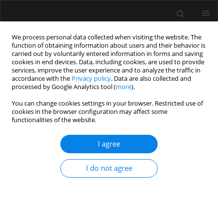
We process personal data collected when visiting the website. The
function of obtaining information about users and their behavior is
carried out by voluntarily entered information in forms and saving
cookies in end devices. Data, including cookies, are used to provide
Author
Alberto Cereijo
services, improve the user experience and to analyze the traffic in
accordance with the
Privacy policy
. Data are also collected and
processed by Google Analytics tool (
more
).
LETTER TO EDITOR
You can change cookies settings in your browser. Restricted use of
cookies in the browser configuration may affect some
Cerebral vasculitis secondary to
functionalities of the website.
pneumococcal meningitis.
Plasmapheresis as adjuvant therapy.
I agree
Case report
Almudena Domínguez
,
Carmen Rosa Fraga
,
Roger Ayala
,
Pedro Conde
,
I do not agree
Daida García
,
Alberto Cereijo
Anaesthesiol Intensive Ther 2025;57(1):46-49
DOI
:
https://doi.org/10.5114/ait.2025.147585
Stats