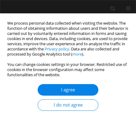
We process personal data collected when visiting the website. The
function of obtaining information about users and their behavior is
carried out by voluntarily entered information in forms and saving
cookies in end devices. Data, including cookies, are used to provide
Author
Abraham Borer
services, improve the user experience and to analyze the traffic in
accordance with the
Privacy policy
. Data are also collected and
processed by Google Analytics tool (
more
).
ORIGINAL ARTICLE
You can change cookies settings in your browser. Restricted use of
cookies in the browser configuration may affect some
The impact of the blood glucose levels of non-
functionalities of the website.
diabetic critically ill patients on their clinical
outcome
I agree
Leonid Koyfman
,
Evgeni Brotfain
,
Alexander Erblat
,
Inna Kovalenko
,
Yair-Yaish Reina
,
Yoav Bichovsky
,
Abraham Borer
,
Michael Friger
,
Amit
I do not agree
Frenkel
,
Moti Klein
Anaesthesiol Intensive Ther 2018;50(1)
Stats
Article
(PDF)