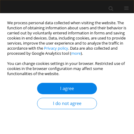
We process personal data collected when visiting the website. The
function of obtaining information about users and their behavior is
carried out by voluntarily entered information in forms and saving
cookies in end devices. Data, including cookies, are used to provide
3/2020 vol. 52
services, improve the user experience and to analyze the traffic in
accordance with the
Privacy policy
. Data are also collected and
processed by Google Analytics tool (
more
).
ORIGINAL ARTICLE
You can change cookies settings in your browser. Restricted use of
cookies in the browser configuration may affect some
Negative results for ketamine
functionalities of the website.
use in severe acute
I agree
bronchospasm: a randomised
I do not agree
controlled trial
1,2
1,3
1,4
Wagner L. Nedel
,
Rafael L. Costa
,
Gabriela Mendez
,
1,4
1
1,5
Luiz G. Marin
,
Taiani Vargas
,
Leonardo da S. Marques