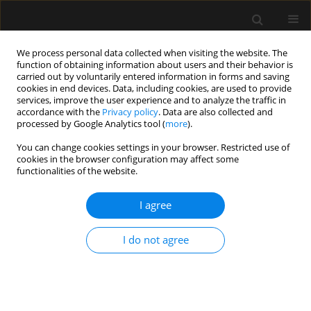
We process personal data collected when visiting the website. The
function of obtaining information about users and their behavior is
carried out by voluntarily entered information in forms and saving
cookies in end devices. Data, including cookies, are used to provide
2/2021 vol. 53
services, improve the user experience and to analyze the traffic in
accordance with the
Privacy policy
. Data are also collected and
processed by Google Analytics tool (
more
).
ORIGINAL ARTICLE
You can change cookies settings in your browser. Restricted use of
cookies in the browser configuration may affect some
Stress, anxiety, depression and
functionalities of the website.
basic hope in family members
I agree
of patients hospitalised in
I do not agree
intensive care units –
preliminary report