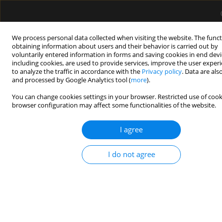
We process personal data collected when visiting the website. The funct
obtaining information about users and their behavior is carried out by
voluntarily entered information in forms and saving cookies in end devi
including cookies, are used to provide services, improve the user exper
1/2026 vol. 58
to analyze the traffic in accordance with the
Privacy policy
. Data are als
and processed by Google Analytics tool (
more
).
LETTER TO EDITOR
You can change cookies settings in your browser. Restricted use of cook
browser configuration may affect some functionalities of the website.
Erratum to the article:
I agree
Transcranial sonography:
I do not agree
practical use in the intensive
care unit. Authors: Aleksandra
Baska, Krystian Sporysz-Janiec,
Monika Figura, Paweł