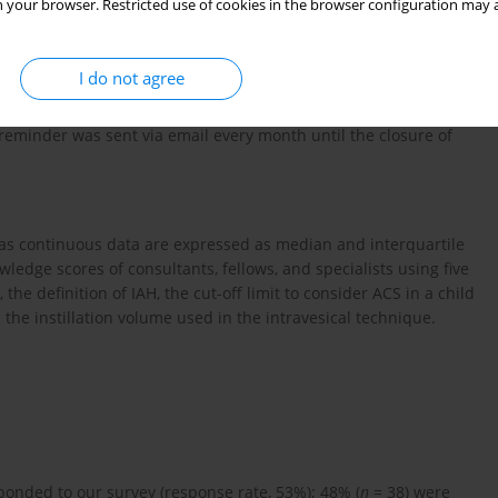
 your browser. Restricted use of cookies in the browser configuration may a
I do not agree
e considered eligible to participate in the study. These were
anuary 2019 the survey was sent via email to all eligible
 reminder was sent via email every month until the closure of
eas continuous data are expressed as median and interquartile
ledge scores of consultants, fellows, and specialists using five
he definition of IAH, the cut-off limit to consider ACS in a child
the instillation volume used in the intravesical technique.
sponded to our survey (response rate, 53%); 48% (
n
= 38) were