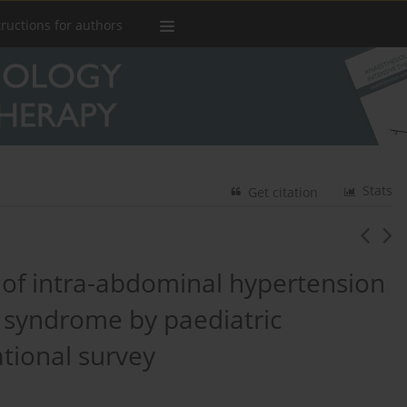
tructions for authors
Stats
Get citation
f intra-abdominal hypertension
syndrome by paediatric
ational survey