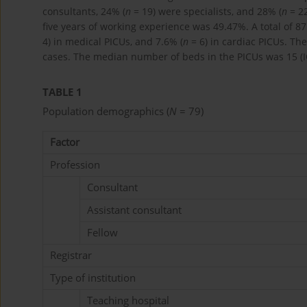
consultants, 24% (
n
= 19) were specialists, and 28% (
n
= 22
five years of working experience was 49.47%. A total of 87
4) in medical PICUs, and 7.6% (
n
= 6) in cardiac PICUs. The
cases. The median number of beds in the PICUs was 15 (
TABLE 1
Population demographics (
N
= 79)
Factor
Profession
Consultant
Assistant consultant
Fellow
Registrar
Type of institution
Teaching hospital