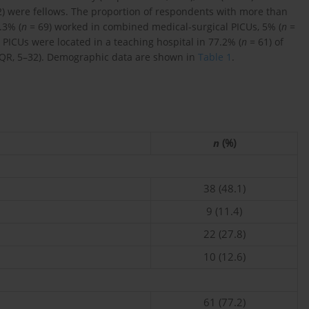
) were fellows. The proportion of respondents with more than
.3% (
n
= 69) worked in combined medical-surgical PICUs, 5% (
n
=
 PICUs were located in a teaching hospital in 77.2% (
n
= 61) of
IQR, 5–32). Demographic data are shown in
Table 1
.
n
(%)
38 (48.1)
9 (11.4)
22 (27.8)
10 (12.6)
61 (77.2)