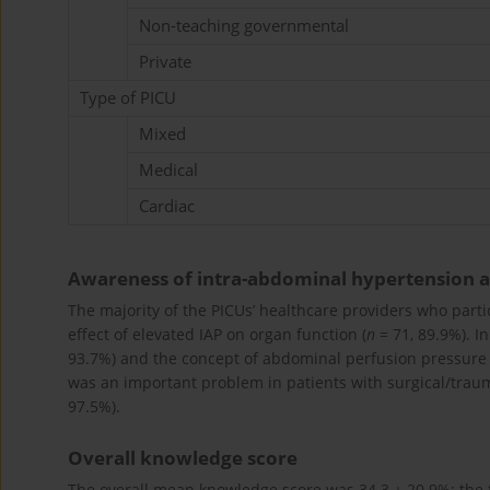
Non-teaching governmental
Private
Type of PICU
Mixed
Medical
Cardiac
Awareness of intra-abdominal hypertension
The majority of the PICUs’ healthcare providers who parti
effect of elevated IAP on organ function (
n
= 71, 89.9%). I
93.7%) and the concept of abdominal perfusion pressure 
was an important problem in patients with surgical/traum
97.5%).
Overall knowledge score
The overall mean knowledge score was 34.3 ± 20.9%; the f