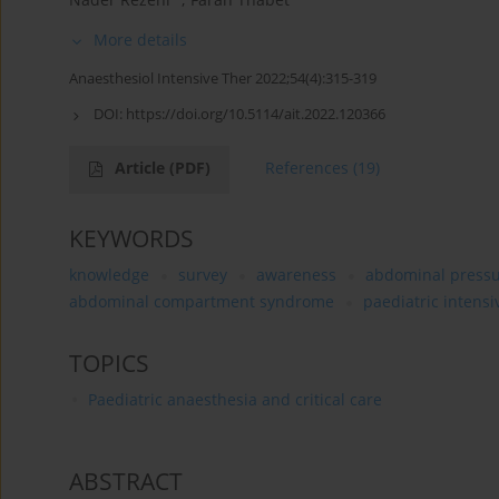
More details
Anaesthesiol Intensive Ther 2022;54(4):315-319
DOI:
https://doi.org/10.5114/ait.2022.120366
Article
(PDF)
References
(19)
KEYWORDS
knowledge
survey
awareness
abdominal press
abdominal compartment syndrome
paediatric intensi
TOPICS
Paediatric anaesthesia and critical care
ABSTRACT