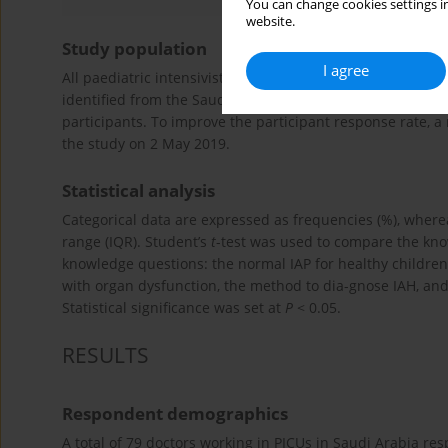
You can change cookies settings in
website.
Study population
I agree
All paediatric intensivists practising in Saudi Arabia wer
identified from the Saudi Critical Society database. On 1 J
participants. To improve the participant response rate, a
the study on 2 May 2019.
Statistical analysis
Categorical data are expressed as frequencies (%), wher
range (IQR). Student’s
t
-test was used to compare the know
knowledge questions: the normal IAP for healthy children, t
with organ dysfunction, the method to dia-gnose IAH, and 
Statistical significance was set at
P
< 0.05.
RESULTS
Respondent demographics
A total of 79 doctors working in PICUs in Saudi Arabia re