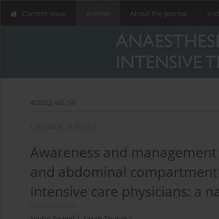
Current issue
Archive
About the Journal
Ins
4/2022 vol. 54
ORIGINAL ARTICLE
Awareness and management o
and abdominal compartment 
intensive care physicians: a n
1
1
Nader Rezeni
,
Farah Thabet