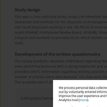
Study design
This was a cross-sectional study, using a de-identified, 
awareness and methods for the diagnosis and management
mail to all physicians working in the 108 PICUs of Saudi A
board (PSMMC Institutional Review Board, 2018/48). Sinc
subjects and involved no procedures for which written co
used.
Development of the written questionnaire
The survey questions obtained information regarding the
intra-abdominal pressure (IAP) is being monitored, and 
providers (HCP). Information regarding working position, t
location of practice were also obtained. The data were t
The questionnaire in English is available as
Supplementar
We process personal data collected
out by voluntarily entered informa
improve the user experience and t
SUPPLEMENTARY MATERIAL
Analytics tool (
more
).