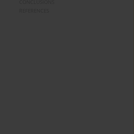
CONCLUSIONS
REFERENCES