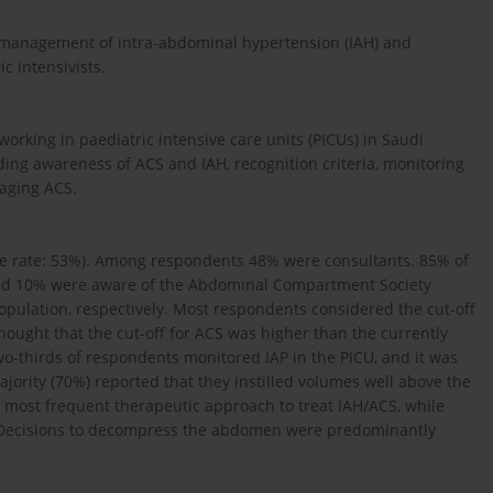
 management of intra-abdominal hypertension (IAH) and
 intensivists.
orking in paedia­tric intensive care units (PICUs) in Saudi
ing awareness of ACS and IAH, recognition criteria, monitoring
naging ACS.
nse rate: 53%). Among respondents 48% were consultants. 85% of
and 10% were aware of the Abdominal Compartment Society
opulation, respectively. Most respondents considered the cut-off
hought that the cut-off for ACS was higher than the currently
o-thirds of respondents monitored IAP in the PICU, and it was
jority (70%) reported that they instilled volumes well above the
ost frequent therapeutic approach to treat IAH/ACS, while
. Decisions to decompress the abdomen were predominantly