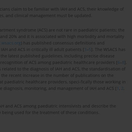
ans claim to be familiar with IAH and ACS, their knowledge of
es, and clinical management must be updated.
tment syndrome (ACS) are not rare in paediatric patients; the
 and 20% and it is associated with high morbidity and mortality
wsacs.org
) has published consensus definitions and
 and ACS in critically ill adult patients [
3
–
5
]. The WSACS has
n the latest published guidelines, including precise disease
recognition of ACS among paediatric healthcare providers [
6
–
8
].
s related to the diagnosis of IAH and ACS, the standardisation of
nd the recent increase in the number of publications on the
t paediatric healthcare providers, speci-fically those working in
 the diagnosis, monitoring, and management of IAH and ACS [
1
,
2
,
IAH and ACS among paediatric intensivists and describe the
 being used for the treatment of these conditions.