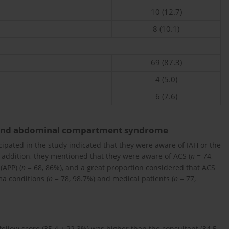
10 (12.7)
8 (10.1)
69 (87.3)
4 (5.0)
6 (7.6)
 and abdominal compartment syndrome
cipated in the study indicated that they were aware of IAH or the
n addition, they mentioned that they were aware of ACS (
n
= 74,
(APP) (
n
= 68, 86%), and a great proportion considered that ACS
a conditions (
n
= 78, 98.7%) and medical patients (
n
= 77,
ellow score (35.4 ± 22.3%) was higher than the consultant (34.5