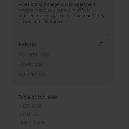
Acute primary abdominal compartment
syndrome due to Clostridium difficile
induced toxic megacolon: a case report and
review of the literature
Indexes
Keywords index
Topics index
Authors index
Table of contents
METHODS
RESULTS
DISCUSSION