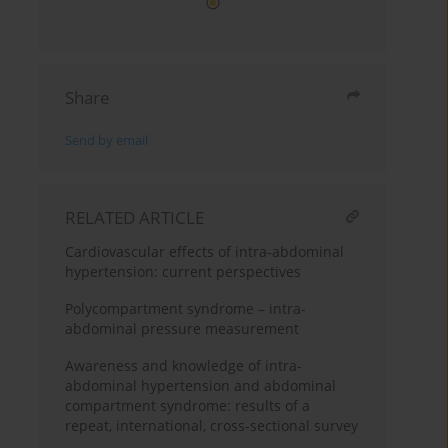
Share
Send by email
RELATED ARTICLE
Cardiovascular effects of intra-abdominal
hypertension: current perspectives
Polycompartment syndrome – intra-
abdominal pressure measurement
Awareness and knowledge of intra-
abdominal hypertension and abdominal
compartment syndrome: results of a
repeat, international, cross-sectional survey