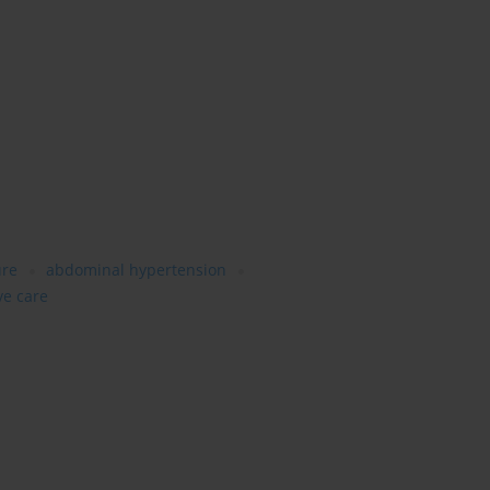
ure
abdominal hypertension
ve care