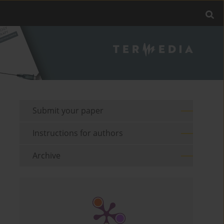
Submit your paper
Instructions for authors
Archive