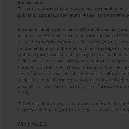
Conclusions:
This survey showed that although most responding physici
published consensus definitions, measurement techniqu
Intra-abdominal hypertension (IAH) and abdominal compar
incidence of IAH in this population varies between 12.7%
[
1
,
2
]. The Abdominal Compartment Society (WSACS;
www.
recommendations for the evaluation and management of IAH
outlined specific considerations for paediatric patients i
definitions [
5
]. Previous surveys have demonstrated poor 
However, with the recent charac-terisation of the specific
the definition of these clinical conditions, in children, a
subject in the paediatric population, we hypo-thesised tha
paediatric critical care units (PICUs), are more aware of
9
–
14
].
This survey aimed to evaluate the current awareness of 
diagnostic and management stra-tegies that are currently
METHODS