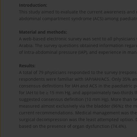
Introduction:
This study aimed to evaluate the current awareness and
abdominal compartment syndrome (ACS) among paediatric
Material and methods:
A web-based electronic survey was sent to all physicians w
Arabia. The survey questions obtained information regard
of intra-abdominal pressure (IAP), and experience in ma
Results:
A total of 79 physicians responded to the survey (respo
respondents were familiar with IAP/IAH/ACS. Only 35% 
consensus definitions for IAH and ACS in the paediatric p
for IAH to be ≥ 15 mm Hg, and approximately two-thirds t
suggested consensus definition (10 mm Hg). More than tw
measured almost exclusively via the bladder (96%); the ma
current recommendations. Medical management was the m
surgical decompression was the least attempted option
based on the presence of organ dysfunction (74.4%).