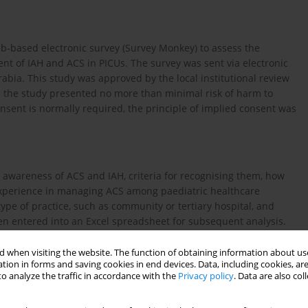
web-based electronic survey (Survey Monkey) to assess the
 of IAH and ACS in PICUs. The survey was sent via electronic
rabia. This study was approved by the local institutional review
e the study presented no more than minimal risk of harm to
nsent is normally required, the principle of implied consent was
 awareness of ACS and IAH, criteria for recognising them, how
experience in managing ACS among paediatric healthcare
ype of practice, such as community or tertiary hospital, and
hen entered into an Excel spreadsheet for subsequent analysis.
y Material 1
.
 when visiting the website. The function of obtaining information about use
tion in forms and saving cookies in end devices. Data, including cookies, are
o analyze the traffic in accordance with the
Privacy policy
. Data are also co