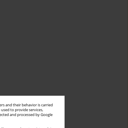
rs and their behavior is carried
 used to provide services,
llected and processed by Google