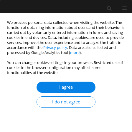
We process personal data collected when visiting the website. The
function of obtaining information about users and their behavior is
carried out by voluntarily entered information in forms and saving
cookies in end devices. Data, including cookies, are used to provide
3/2015 vol. 47
services, improve the user experience and to analyze the traffic in
accordance with the
Privacy policy
. Data are also collected and
processed by Google Analytics tool (
more
).
LETTER TO EDITOR
You can change cookies settings in your browser. Restricted use of
cookies in the browser configuration may affect some
W odpowiedzi:
functionalities of the website.
I agree
More details
I do not agree
Anaesthesiol Intensive Ther 2015;47(3)
Article
(PDF)