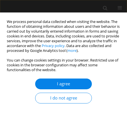
We process personal data collected when visiting the website. The
function of obtaining information about users and their behavior is
carried out by voluntarily entered information in forms and saving
cookies in end devices. Data, including cookies, are used to provide
3/2016 vol. 48
services, improve the user experience and to analyze the traffic in
accordance with the
Privacy policy
. Data are also collected and
processed by Google Analytics tool (
more
).
REVIEW ARTICLE
You can change cookies settings in your browser. Restricted use of
cookies in the browser configuration may affect some
Vitamin D in critically ill patients
functionalities of the website.
I agree
Katarzyna Matysiak-Luśnia
More details
I do not agree
Anaesthesiol Intensive Ther 2016;48(3)
Article
(PDF)