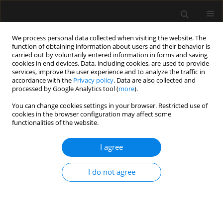
We process personal data collected when visiting the website. The
function of obtaining information about users and their behavior is
carried out by voluntarily entered information in forms and saving
cookies in end devices. Data, including cookies, are used to provide
4/2014 vol. 46
services, improve the user experience and to analyze the traffic in
accordance with the
Privacy policy
. Data are also collected and
processed by Google Analytics tool (
more
).
ORIGINAL ARTICLE
You can change cookies settings in your browser. Restricted use of
cookies in the browser configuration may affect some
Validation of a novel method
functionalities of the website.
for measuring intra-abdominal
I agree
pressure and gastric residual
I do not agree
volume in critically ill patients
More details