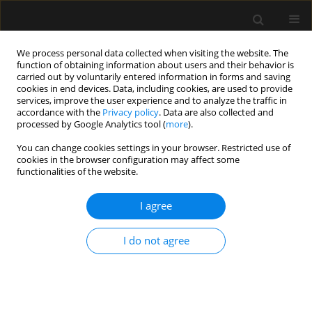
We process personal data collected when visiting the website. The
function of obtaining information about users and their behavior is
carried out by voluntarily entered information in forms and saving
cookies in end devices. Data, including cookies, are used to provide
5/2014 vol. 46
services, improve the user experience and to analyze the traffic in
accordance with the
Privacy policy
. Data are also collected and
processed by Google Analytics tool (
more
).
REVIEW ARTICLE
You can change cookies settings in your browser. Restricted use of
cookies in the browser configuration may affect some
The use of bio-electrical
functionalities of the website.
impedance analysis (BIA) to
I agree
guide fluid management,
I do not agree
resuscitation and
deresuscitation in critically ill
patients: a bench-to-bedside