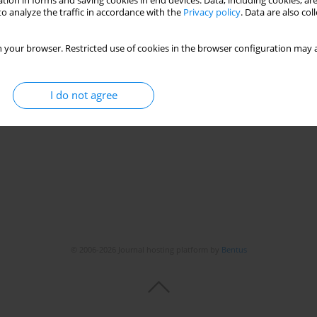
tion in forms and saving cookies in end devices. Data, including cookies, are
o analyze the traffic in accordance with the
Privacy policy
. Data are also co
 your browser. Restricted use of cookies in the browser configuration may a
I do not agree
© 2006-2026 Journal hosting platform by
Bentus