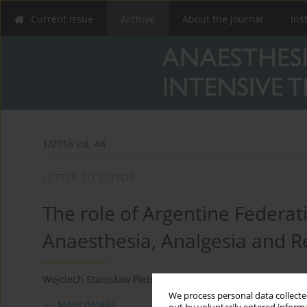
Current issue
Archive
About the Journal
Ins
1/2016 vol. 48
LETTER TO EDITOR
The role of Argentine Federati
Anaesthesia, Analgesia and 
Wojciech Stanisław Pietrzyk
We process personal data collected
More details