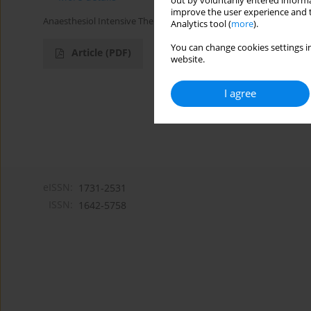
out by voluntarily entered informa
improve the user experience and t
Anaesthesiol Intensive Ther 2016;48(1)
Analytics tool (
more
).
You can change cookies settings in
Article
(PDF)
website.
I agree
eISSN:
1731-2531
ISSN:
1642-5758