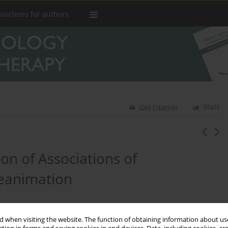
tructions for authors
Stats
Get citation
on of Associations of
Reanimation
 when visiting the website. The function of obtaining information about use