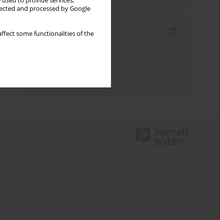
 used to provide services,
llected and processed by Google
Indexes
ffect some functionalities of the
Keywords index
Topics index
Authors index