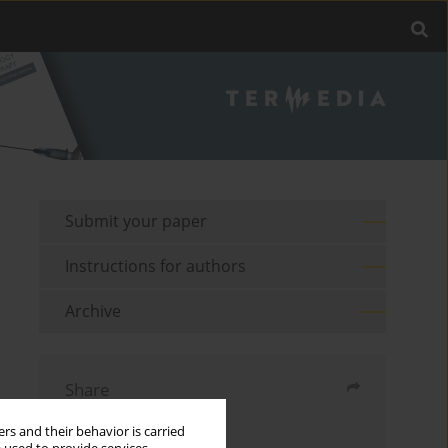
Submit your paper
Instructions for authors
Archive
Share
rs and their behavior is carried
Send by email