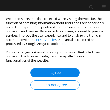
We process personal data collected when visiting the website. The
function of obtaining information about users and their behavior is
carried out by voluntarily entered information in forms and saving
cookies in end devices. Data, including cookies, are used to provide
3/2014 vol. 46
services, improve the user experience and to analyze the traffic in
accordance with the
Privacy policy
. Data are also collected and
processed by Google Analytics tool (
more
).
CASE REPORT
You can change cookies settings in your browser. Restricted use of
cookies in the browser configuration may affect some
Symptoms of hypovolemic
functionalities of the website.
shock during the induction of
I agree
general anaesthesia in a patient
I do not agree
with large vascular
malformation — an adverse
effect of propofol and