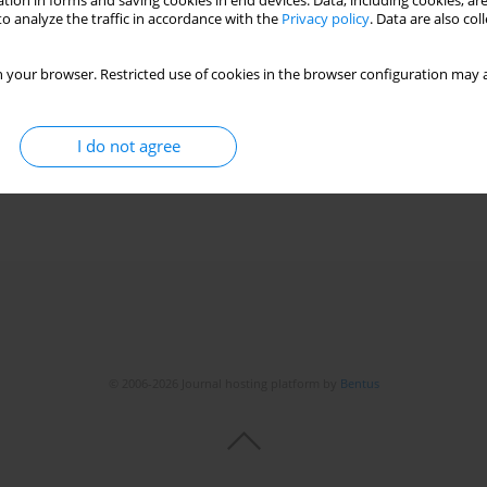
tion in forms and saving cookies in end devices. Data, including cookies, are
o analyze the traffic in accordance with the
Privacy policy
. Data are also co
 your browser. Restricted use of cookies in the browser configuration may a
I do not agree
© 2006-2026 Journal hosting platform by
Bentus