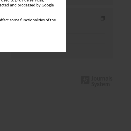
 used to provide services,
llected and processed by Google
Indexes
ffect some functionalities of the
Keywords index
Topics index
Authors index