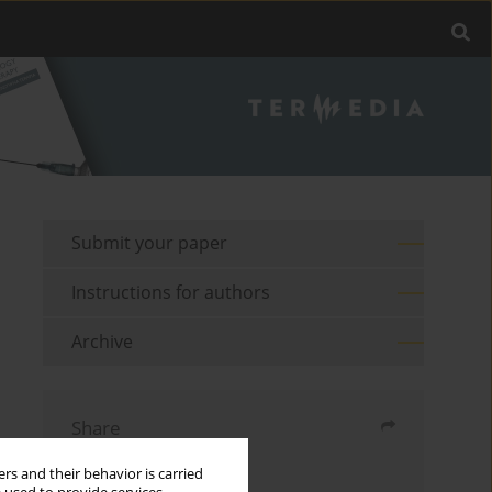
Submit your paper
Instructions for authors
Archive
Share
rs and their behavior is carried
Send by email