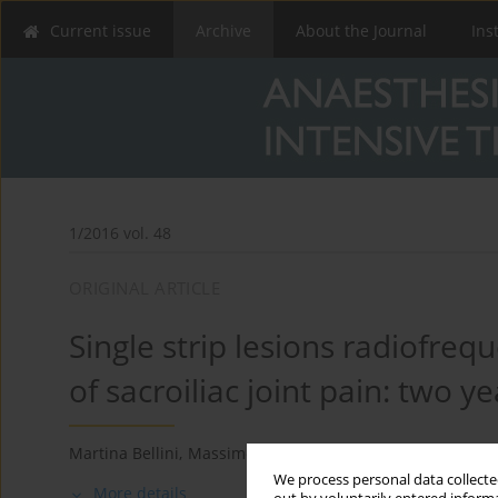
Current issue
Archive
About the Journal
Ins
1/2016 vol. 48
ORIGINAL ARTICLE
Single strip lesions radiofre
of sacroiliac joint pain: two ye
Martina Bellini
,
Massimo Barbieri
We process personal data collected
More details