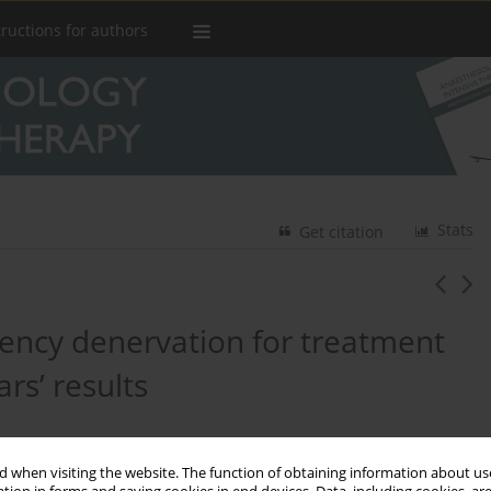
tructions for authors
Stats
Get citation
quency denervation for treatment
ars’ results
 when visiting the website. The function of obtaining information about use