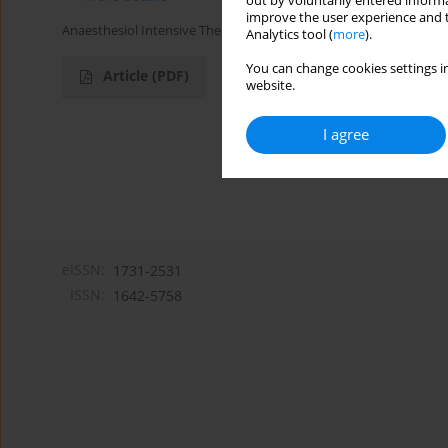
out by voluntarily entered informa
improve the user experience and t
Anaesthesiol Intensive Ther 2016;48(1)
Analytics tool (
more
).
You can change cookies settings in
Article
(PDF)
website.
I agree
eISSN:
1731-2531
ISSN:
1642-5758