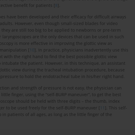
ctive benefit for patients [
8
].
s have been developed and their efficacy for difficult airways
n adults. However, even though small-sized blades for video
they are still too big to be applied to newborns or pre-term
r laryngoscopes are the only devices that can be used in such
scopy is more effective in improving the glottic view as
manipulation [
10
]. In practice, physicians inadvertently use this
 with the right hand to find the best possible glottic view
 intubate the patient. However, in this technique, an assistant
glottic view during the tracheal intubation procedure, because
t pressure to hold the endotracheal tube in his/her right hand.
ction and strength of pressure is not easy, the physician can
little finger, using the “self-BURP maneuver”, to get the best
goscope should be held with three digits – the thumb, index
finger to be used freely for the self-BURP maneuver [
11
]. This self-
 patients of all ages, as long as the little finger of the