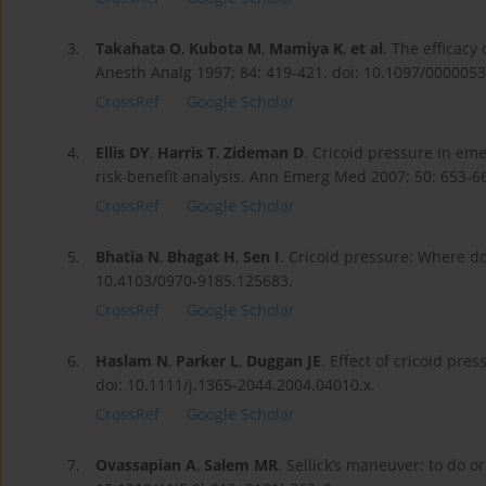
3.
Takahata O
,
Kubota M
,
Mamiya K
,
et al
. The efficacy
Anesth Analg 1997; 84: 419-421. doi: 10.1097/000005
CrossRef
Google Scholar
4.
Ellis DY
,
Harris T
,
Zideman D
. Cricoid pressure in em
risk-benefit analysis. Ann Emerg Med 2007; 50: 653-
CrossRef
Google Scholar
5.
Bhatia N
,
Bhagat H
,
Sen I
. Cricoid pressure: Where do
10.4103/0970-9185.125683.
CrossRef
Google Scholar
6.
Haslam N
,
Parker L
,
Duggan JE
. Effect of cricoid pre
doi: 10.1111/j.1365-2044.2004.04010.x.
CrossRef
Google Scholar
7.
Ovassapian A
,
Salem MR
. Sellick’s maneuver: to do o