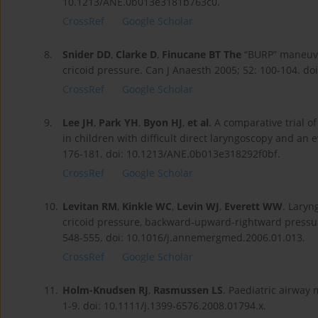
10.1213/ANE.0b013e3181b763c0.
CrossRef
Google Scholar
8.
Snider DD
,
Clarke D
,
Finucane BT The
“BURP” maneuver
cricoid pressure. Can J Anaesth 2005; 52: 100-104. do
CrossRef
Google Scholar
9.
Lee JH
,
Park YH
,
Byon HJ
,
et al
. A comparative trial o
in children with difficult direct laryngoscopy and an e
176-181. doi: 10.1213/ANE.0b013e318292f0bf.
CrossRef
Google Scholar
10.
Levitan RM
,
Kinkle WC
,
Levin WJ
,
Everett WW
. Laryn
cricoid pressure, backward-upward-rightward pressu
548-555. doi: 10.1016/j.annemergmed.2006.01.013.
CrossRef
Google Scholar
11.
Holm-Knudsen RJ
,
Rasmussen LS
. Paediatric airway
1-9. doi: 10.1111/j.1399-6576.2008.01794.x.