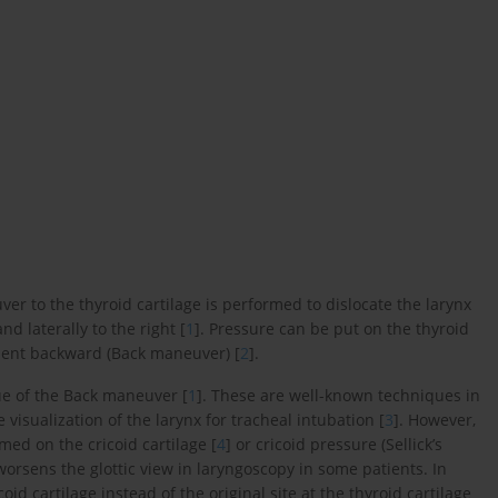
 to the thyroid cartilage is performed to dislocate the larynx
nd laterally to the right [
1
]. Pressure can be put on the thyroid
atient backward (Back maneuver) [
2
].
e of the Back maneuver [
1
]. These are well-known techniques in
visualization of the larynx for tracheal intubation [
3
]. However,
ed on the cricoid cartilage [
4
] or cricoid pressure (Sellick’s
 worsens the glottic view in laryngoscopy in some patients. In
id cartilage instead of the original site at the thyroid cartilage