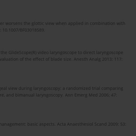
 worsens the glottic view when applied in combination with
i: 10.1007/BF03018589.
f the GlideScope(R) video laryngoscope to direct laryngoscope
valuation of the effect of blade size. Anesth Analg 2013; 117:
geal view during laryngoscopy: a randomized trial comparing
re, and bimanual laryngoscopy. Ann Emerg Med 2006; 47:
 management: basic aspects. Acta Anaesthesiol Scand 2009; 53: