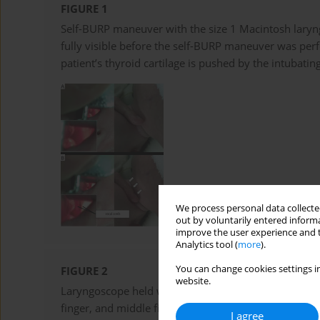
FIGURE 1
Self-BURP maneuver with the size 1 Macintosh lary
fully visible before the self-BURP maneuver was pe
patient’s thyroid cartilage is pushed by the intubating
We process personal data collected
out by voluntarily entered informa
improve the user experience and t
Analytics tool (
more
).
You can change cookies settings in
FIGURE 2
website.
Laryngoscope held with three digits. The laryngoscop
finger, and middle finger – to allow the little finger
I agree