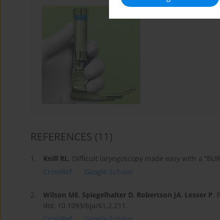
REFERENCES
(11)
1.
Knill RL
. Difficult laryngoscopy made easy with a “BU
CrossRef
Google Scholar
2.
Wilson ME
,
Spiegelhalter D
,
Robertson JA
,
Lesser P
. 
doi: 10.1093/bja/61.2.211.
CrossRef
Google Scholar