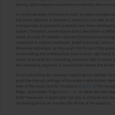
during rapid sequence anaesthesia induction has no prote
In recent decades, instruments such as video laryngoscope
has been reported in paediatric patients [
9
] as well as i
laryngoscopy of paediatric patients have been developed, 
babies. Therefore, conventional direct Macintosh or Mille
cases. A study of cadavers reported that bimanual laryngo
compared to Sellick’s maneuver, BURP maneuver, and no 
bimanual technique, as they push the throat of the patient
before taking the endotracheal tube in their right hand to
needs to provide the intubating physician with a similar 
the intubating physician is required to release the throa
Since instructing the assistant regarding the optimal dire
push the thyroid cartilage of the patient with his/her own 
view of the vocal cord for intubation (
Figure 1
). The laryn
finger, and middle finger (
Figure 2
) – to allow the little 
BURP maneuver is applicable not only in children but also in
intubating physician reaches the throat of the patients.