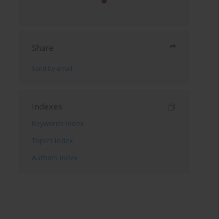
Share
Send by email
Indexes
Keywords index
Topics index
Authors index