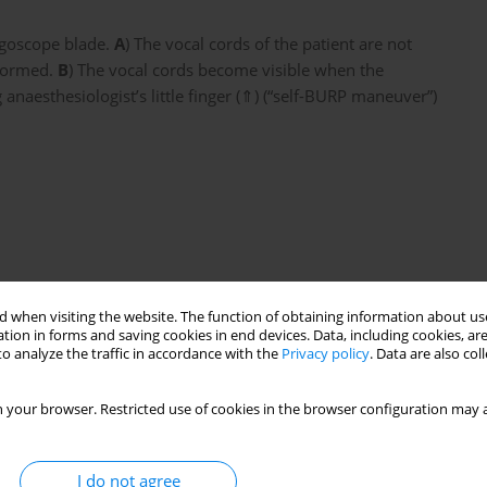
ngoscope blade.
A
) The vocal cords of the patient are not
rformed.
B
) The vocal cords become visible when the
 anaesthesiologist’s little finger (⇑) (“self-BURP maneuver”)
 when visiting the website. The function of obtaining information about use
tion in forms and saving cookies in end devices. Data, including cookies, are
o analyze the traffic in accordance with the
Privacy policy
. Data are also co
 your browser. Restricted use of cookies in the browser configuration may a
e should be held with three digits – the thumb, index
 to be used freely for the self-BURP maneuver
I do not agree