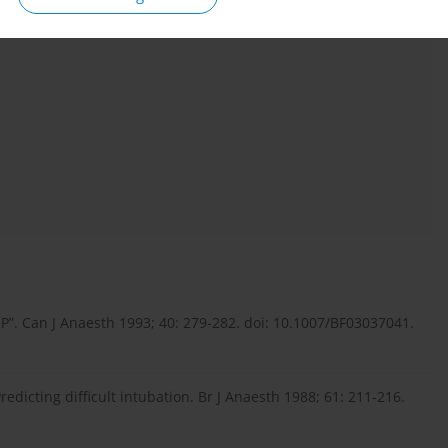
RP”. Can J Anaesth 1993; 40: 279-282. doi: 10.1007/BF03037041.
Predicting difficult intubation. Br J Anaesth 1988; 61: 211-216.