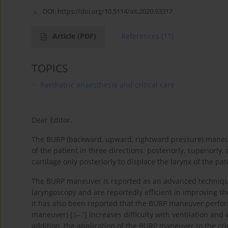
DOI:
https://doi.org/10.5114/ait.2020.93317
Article
(PDF)
References
(11)
TOPICS
Paediatric anaesthesia and critical care
Dear Editor,
The BURP (backward, upward, rightward pressure) maneuver
of the patient in three directions: posteriorly, superiorly, a
cartilage only posteriorly to displace the larynx of the p
The BURP maneuver is reported as an advanced techniqu
laryngoscopy and are reportedly efficient in improving the 
it has also been reported that the BURP maneuver perform
maneuver) [
5
–
7
] increases difficulty with ventilation and
addition, the application of the BURP maneuver to the crico