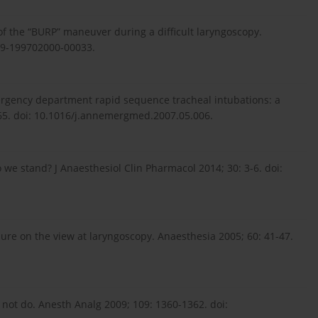
 of the “BURP” maneuver during a difficult laryngoscopy.
39-199702000-00033.
ergency department rapid sequence tracheal intubations: a
665. doi: 10.1016/j.annemergmed.2007.05.006.
 we stand? J Anaesthesiol Clin Pharmacol 2014; 30: 3-6. doi:
ssure on the view at laryngoscopy. Anaesthesia 2005; 60: 41-47.
r not do. Anesth Analg 2009; 109: 1360-1362. doi: