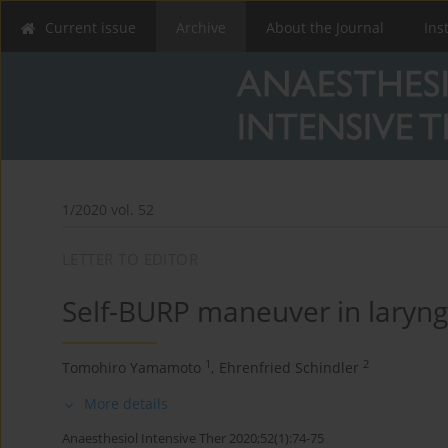
Current issue
Archive
About the Journal
Ins
1/2020 vol. 52
LETTER TO EDITOR
Self-BURP maneuver in laryngo
1
2
Tomohiro Yamamoto
,
Ehrenfried Schindler
More details
Anaesthesiol Intensive Ther 2020;52(1):74-75