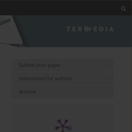
Submit your paper
Instructions for authors
Archive