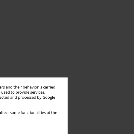
rs and their behavior is carried
 used to provide services,
llected and processed by Google
ffect some functionalities of the