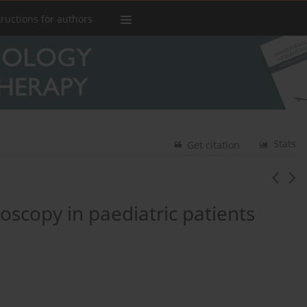
tructions for authors
Stats
Get citation
scopy in paediatric patients