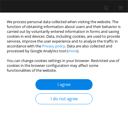
We process personal data collected when visiting the website. The
function of obtaining information about users and their behavior is
carried out by voluntarily entered information in forms and saving
cookies in end devices. Data, including cookies, are used to provide
2/2012 vol. 44
services, improve the user experience and to analyze the traffic in
accordance with the
Privacy policy
. Data are also collected and
processed by Google Analytics tool (
more
).
COMMENTARY
You can change cookies settings in your browser. Restricted use of
cookies in the browser configuration may affect some
Reply to comments on coronary
functionalities of the website.
embolism
I agree
I do not agree
More details
Anaesthesiol Intensive Ther 2012;44(2):127-128
Article
(PDF)