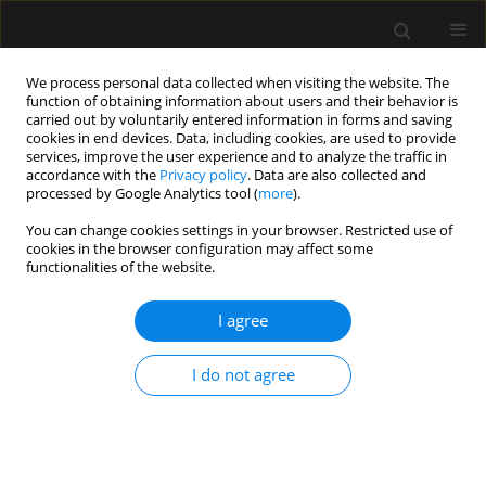
We process personal data collected when visiting the website. The
function of obtaining information about users and their behavior is
carried out by voluntarily entered information in forms and saving
cookies in end devices. Data, including cookies, are used to provide
2/2022 vol. 54
services, improve the user experience and to analyze the traffic in
accordance with the
Privacy policy
. Data are also collected and
processed by Google Analytics tool (
more
).
LETTER TO EDITOR
You can change cookies settings in your browser. Restricted use of
cookies in the browser configuration may affect some
Removal of airway obstruction
functionalities of the website.
due to presence of blood clots
I agree
and the role of tranexamic acid
I do not agree
– case report
1
1
Jaroslaw Gadomski
,
Mateusz Zawadka