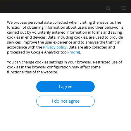
We process personal data collected when visiting the website. The
function of obtaining information about users and their behavior is
carried out by voluntarily entered information in forms and saving
cookies in end devices. Data, including cookies, are used to provide
3/2020 vol. 52
services, improve the user experience and to analyze the traffic in
accordance with the
Privacy policy
. Data are also collected and
processed by Google Analytics tool (
more
).
LETTER TO EDITOR
You can change cookies settings in your browser. Restricted use of
cookies in the browser configuration may affect some
Proposed practice guidelines for
functionalities of the website.
burn centres in the context of
I agree
the SARS-CoV-2 pandemic
I do not agree
1
2
2
Michał Zieliński
,
Piotr Wróblewski
,
Jerzy Kozielski
More details