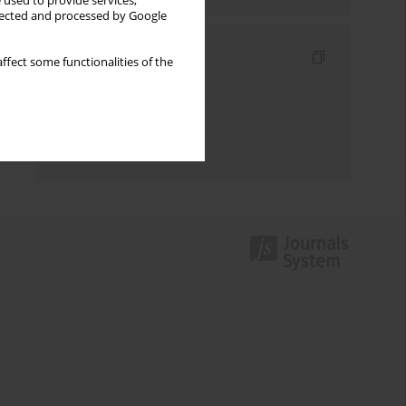
 used to provide services,
llected and processed by Google
Indexes
ffect some functionalities of the
Keywords index
Topics index
Authors index