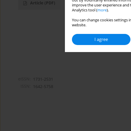
out by voluntarily entered informa
Article
(PDF)
improve the user experience and t
Analytics tool (
more
).
You can change cookies settings in
website.
I agree
eISSN:
1731-2531
ISSN:
1642-5758