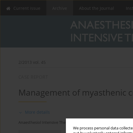
Current issue
Archive
About the Journal
Ins
2/2013 vol. 45
CASE REPORT
Management of myasthenic cris
More details
Anaesthesiol Intensive Ther 2013;45(2)
We process personal data collected