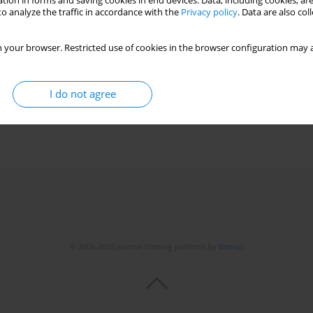
tion in forms and saving cookies in end devices. Data, including cookies, are
o analyze the traffic in accordance with the
Privacy policy
. Data are also co
 your browser. Restricted use of cookies in the browser configuration may a
I do not agree
© 2006-2026 Journal hosting platform by
Bentus