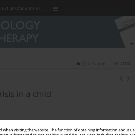
tructions for authors
Stats
Get citation
is in a child
 when visiting the website. The function of obtaining information about use