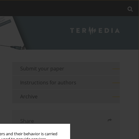
Submit your paper
Instructions for authors
Archive
Share
rs and their behavior is carried
Send by email