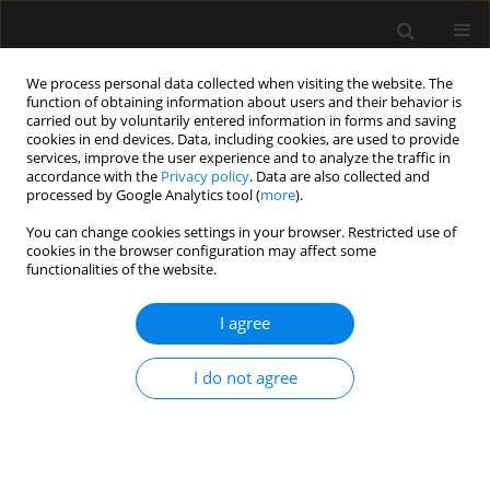
We process personal data collected when visiting the website. The
function of obtaining information about users and their behavior is
carried out by voluntarily entered information in forms and saving
cookies in end devices. Data, including cookies, are used to provide
3/2013 vol. 45
services, improve the user experience and to analyze the traffic in
accordance with the
Privacy policy
. Data are also collected and
processed by Google Analytics tool (
more
).
ORIGINAL ARTICLE
You can change cookies settings in your browser. Restricted use of
cookies in the browser configuration may affect some
Labour epidural analgesia in
functionalities of the website.
Poland in 2009 — a survey
I agree
I do not agree
More details
Anaesthesiol Intensive Ther 2013;45(3)
Article
(PDF)