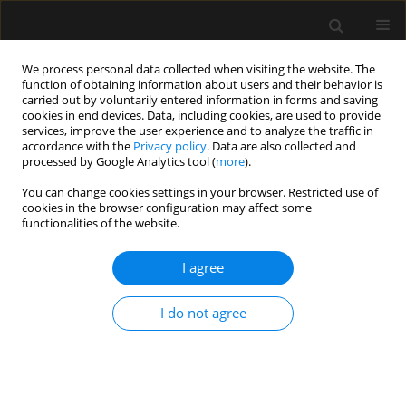
We process personal data collected when visiting the website. The
function of obtaining information about users and their behavior is
carried out by voluntarily entered information in forms and saving
cookies in end devices. Data, including cookies, are used to provide
1/2018 vol. 50
services, improve the user experience and to analyze the traffic in
accordance with the
Privacy policy
. Data are also collected and
processed by Google Analytics tool (
more
).
ORIGINAL ARTICLE
You can change cookies settings in your browser. Restricted use of
cookies in the browser configuration may affect some
Impact of anaemia on outcome
functionalities of the website.
in burn patients
I agree
James Young
,
Thomas James Gallagher
,
Terrie Vasilopoulosb
I do not agree
More details
Anaesthesiol Intensive Ther 2018;50(1)