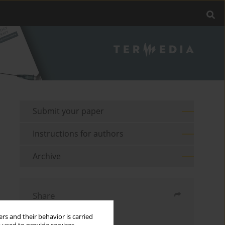
Submit your paper
Instructions for authors
Archive
Share
rs and their behavior is carried
Send by email