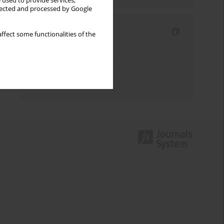
 used to provide services,
llected and processed by Google
Indexes
ffect some functionalities of the
Keywords index
Topics index
Authors index