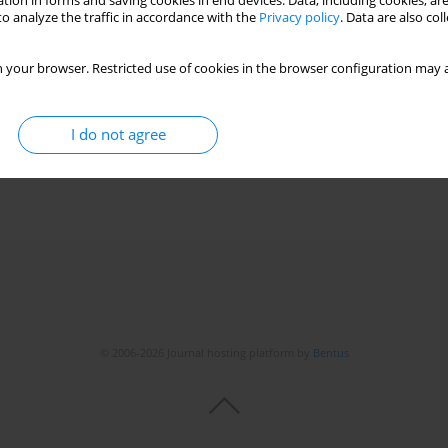
tion in forms and saving cookies in end devices. Data, including cookies, are
o analyze the traffic in accordance with the
Privacy policy
. Data are also co
 your browser. Restricted use of cookies in the browser configuration may a
I do not agree
© 2006-2026 Journal hosting platform by
Bentus