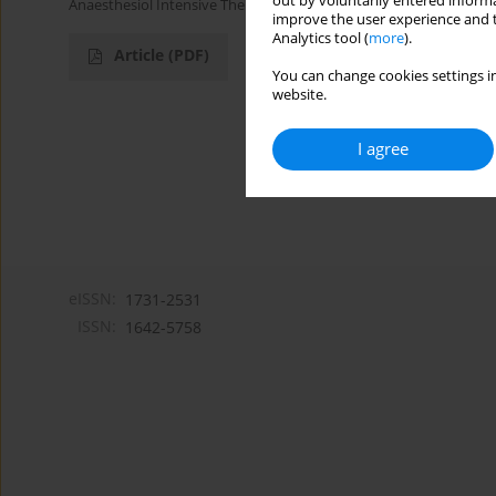
out by voluntarily entered informa
Anaesthesiol Intensive Ther 2013;45(2)
improve the user experience and t
Analytics tool (
more
).
Article
(PDF)
You can change cookies settings in
website.
I agree
eISSN:
1731-2531
ISSN:
1642-5758