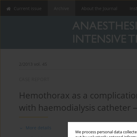
Current issue
Archive
About the Journal
Ins
2/2013 vol. 45
CASE REPORT
Hemothorax as a complication
with haemodialysis catheter 
More details
We process personal data collected