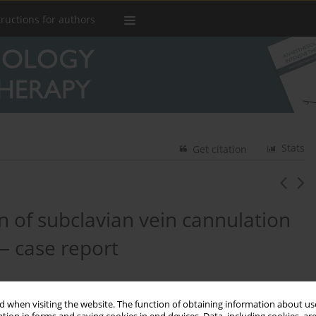
tructions for authors
Stats
Get citation
 of subclavian vein cannulation
— case report
 when visiting the website. The function of obtaining information about use