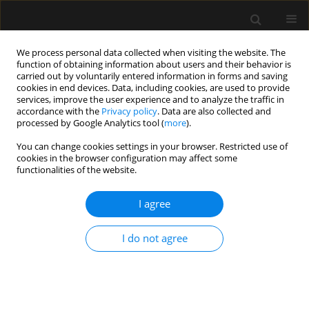
We process personal data collected when visiting the website. The
function of obtaining information about users and their behavior is
carried out by voluntarily entered information in forms and saving
cookies in end devices. Data, including cookies, are used to provide
2/2013 vol. 45
services, improve the user experience and to analyze the traffic in
accordance with the
Privacy policy
. Data are also collected and
processed by Google Analytics tool (
more
).
ORIGINAL ARTICLE
You can change cookies settings in your browser. Restricted use of
cookies in the browser configuration may affect some
Health-care associated infection
functionalities of the website.
in the newly-opened intensive
I agree
care unit
I do not agree
More details
Anaesthesiol Intensive Ther 2013;45(2)