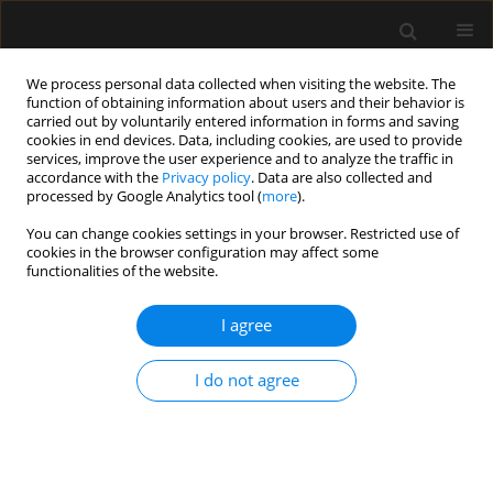
We process personal data collected when visiting the website. The
function of obtaining information about users and their behavior is
carried out by voluntarily entered information in forms and saving
cookies in end devices. Data, including cookies, are used to provide
5/2022 vol. 54
services, improve the user experience and to analyze the traffic in
accordance with the
Privacy policy
. Data are also collected and
processed by Google Analytics tool (
more
).
REVIEW ARTICLE
You can change cookies settings in your browser. Restricted use of
cookies in the browser configuration may affect some
Effectiveness of preoxygenation
functionalities of the website.
during endotracheal intubation
I agree
in a head-elevated position:
I do not agree
a systematic review and meta-
analysis of randomized
controlled trials